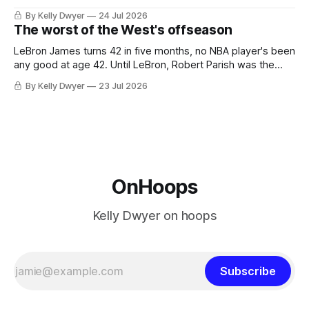
the favorites from Ohio and Florida. Golden State and
By Kelly Dwyer
24 Jul 2026
Minnesota saw their fortunes rise and fall but Philadelphia
The worst of the West's offseason
never left the orbit. That he chose the 76ers is
LeBron James turns 42 in five months, no NBA player's been
any good at age 42. Until LeBron, Robert Parish was the
most effective two-way 41-year old in NBA history, and this
By Kelly Dwyer
23 Jul 2026
is what that looked like: LeBron James could be marvelous
at age 42, maybe
OnHoops
Kelly Dwyer on hoops
Subscribe