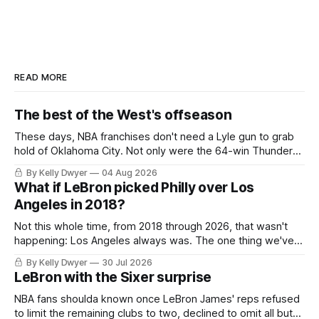
READ MORE
The best of the West's offseason
These days, NBA franchises don't need a Lyle gun to grab
hold of Oklahoma City. Not only were the 64-win Thunder
nearly matched in the regular season by the 62-win San
By Kelly Dwyer
04 Aug 2026
Antonio Spurs, the Thunder were topped by San Antonio in
What if LeBron picked Philly over Los
the Western finals. The Thunder
Angeles in 2018?
Not this whole time, from 2018 through 2026, that wasn't
happening: Los Angeles always was. The one thing we've
always known about LeBron James remains true in any
By Kelly Dwyer
30 Jul 2026
imaginary instance, our hero was going hack at some point,
LeBron with the Sixer surprise
he was always going to be a Laker.
NBA fans shoulda known once LeBron James' reps refused
to limit the remaining clubs to two, declined to omit all but