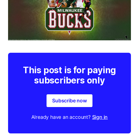
This post is for paying
subscribers only
Subscribe now
Already have an account?
Sign in