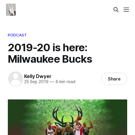
PODCAST
2019-20 is here:
Milwaukee Bucks
Kelly Dwyer
Share
25 Sep 2019
—
4 min read