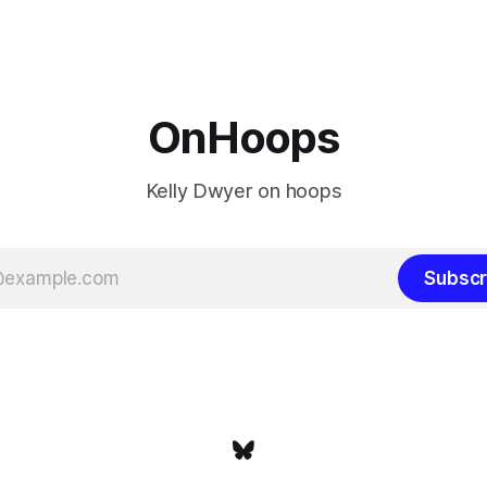
 San Antonio Spurs, the
James remains true in any im
re topped by San Antonio in
instance, our hero was going 
the Western finals. The Thunder
some point, he was always go
a Laker.
OnHoops
Kelly Dwyer on hoops
Subscr