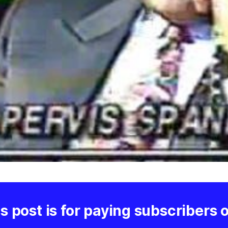
s post is for paying subscribers 