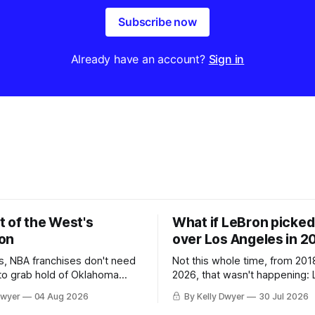
Subscribe now
Already have an account?
Sign in
t of the West's
What if LeBron picked 
on
over Los Angeles in 2
, NBA franchises don't need
Not this whole time, from 201
 to grab hold of Oklahoma
2026, that wasn't happening: 
only were the 64-win Thunder
Angeles always was. The one
Dwyer
04 Aug 2026
By Kelly Dwyer
30 Jul 2026
ched in the regular season by
we've always known about L