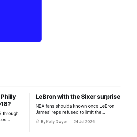
Philly
LeBron with the Sixer surprise
018?
NBA fans shoulda known once LeBron
James' reps refused to limit the
8 through
remaining clubs to two, declined to omit
Los
By Kelly Dwyer
24 Jul 2026
all but the favorites from Ohio and
 thing
Florida. Golden State and Minnesota saw
eBron
their fortunes rise and fall but