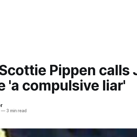
Scottie Pippen calls 
 'a compulsive liar'
er
—
3 min read