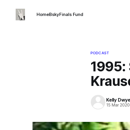
Home
Bsky
Finals Fund
PODCAST
1995: 
Krause
Kelly Dwy
15 Mar 2020