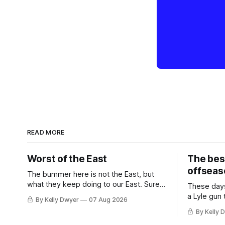
READ MORE
Worst of the East
The bes
offseas
The bummer here is not the East, but
what they keep doing to our East. Sure,
These days
the East won the last title, took the 2025
a Lyle gun
By Kelly Dwyer
07 Aug 2026
Finals to seven games, won in 2024 and
City. Not 
By Kelly 
2021 and 2019. Nice outputs, poorly
nearly mat
sustained so far. At least those teams