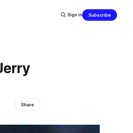
Sign in
Subscribe
Jerry
Share