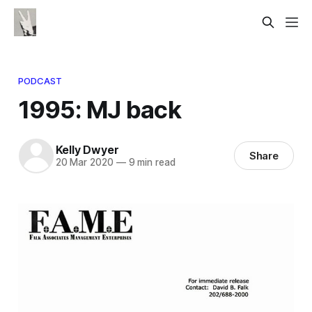
PODCAST
1995: MJ back
Kelly Dwyer
Share
20 Mar 2020
—
9 min read