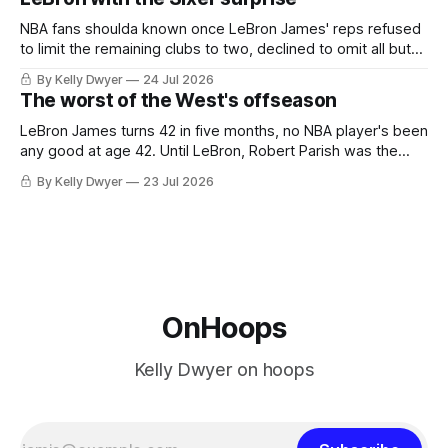
he was always going to be a Laker.
NBA fans shoulda known once LeBron James' reps refused
to limit the remaining clubs to two, declined to omit all but
the favorites from Ohio and Florida. Golden State and
By Kelly Dwyer
24 Jul 2026
Minnesota saw their fortunes rise and fall but Philadelphia
The worst of the West's offseason
never left the orbit. That he chose the 76ers is
LeBron James turns 42 in five months, no NBA player's been
any good at age 42. Until LeBron, Robert Parish was the
most effective two-way 41-year old in NBA history, and this
By Kelly Dwyer
23 Jul 2026
is what that looked like: LeBron James could be marvelous
at age 42, maybe
OnHoops
Kelly Dwyer on hoops