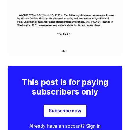
This post is for paying
subscribers only
Subscribe now
Already have an account?
Sign in