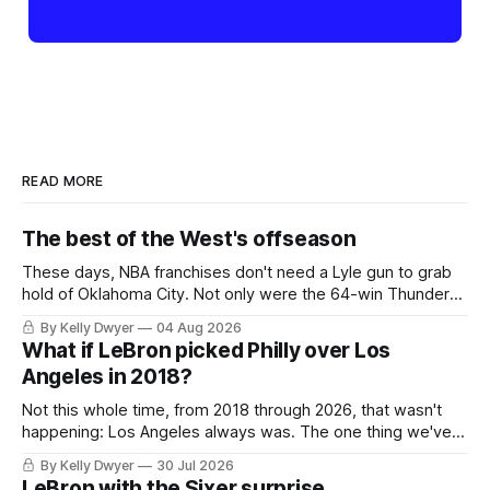
READ MORE
The best of the West's offseason
These days, NBA franchises don't need a Lyle gun to grab
hold of Oklahoma City. Not only were the 64-win Thunder
nearly matched in the regular season by the 62-win San
By Kelly Dwyer
04 Aug 2026
Antonio Spurs, the Thunder were topped by San Antonio in
What if LeBron picked Philly over Los
the Western finals. The Thunder
Angeles in 2018?
Not this whole time, from 2018 through 2026, that wasn't
happening: Los Angeles always was. The one thing we've
always known about LeBron James remains true in any
By Kelly Dwyer
30 Jul 2026
imaginary instance, our hero was going hack at some point,
LeBron with the Sixer surprise