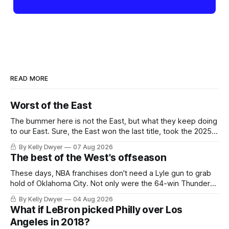
READ MORE
Worst of the East
The bummer here is not the East, but what they keep doing
to our East. Sure, the East won the last title, took the 2025
Finals to seven games, won in 2024 and 2021 and 2019.
By Kelly Dwyer
07 Aug 2026
Nice outputs, poorly sustained so far. At least those teams
The best of the West's offseason
tried, even if it
These days, NBA franchises don't need a Lyle gun to grab
hold of Oklahoma City. Not only were the 64-win Thunder
nearly matched in the regular season by the 62-win San
By Kelly Dwyer
04 Aug 2026
Antonio Spurs, the Thunder were topped by San Antonio in
What if LeBron picked Philly over Los
the Western finals. The Thunder
Angeles in 2018?