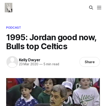
PODCAST
1995: Jordan good now,
Bulls top Celtics
Kelly Dwyer
Share
23 Mar 2020
—
5 min read