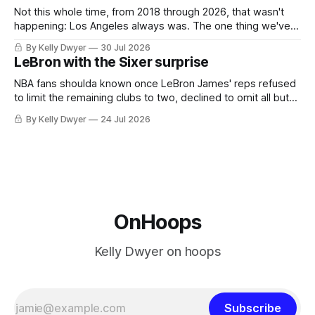
Not this whole time, from 2018 through 2026, that wasn't
happening: Los Angeles always was. The one thing we've
always known about LeBron James remains true in any
By Kelly Dwyer
30 Jul 2026
imaginary instance, our hero was going hack at some point,
LeBron with the Sixer surprise
he was always going to be a Laker.
NBA fans shoulda known once LeBron James' reps refused
to limit the remaining clubs to two, declined to omit all but
the favorites from Ohio and Florida. Golden State and
By Kelly Dwyer
24 Jul 2026
Minnesota saw their fortunes rise and fall but Philadelphia
never left the orbit. That he chose the 76ers is
OnHoops
Kelly Dwyer on hoops
Subscribe