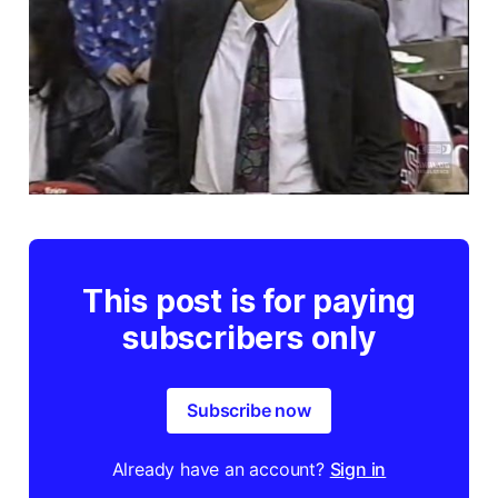
This post is for paying
subscribers only
Subscribe now
Already have an account?
Sign in