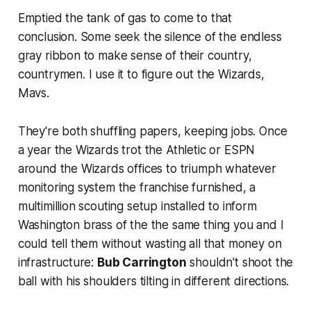
Emptied the tank of gas to come to that
conclusion. Some seek the silence of the endless
gray ribbon to make sense of their country,
countrymen. I use it to figure out the Wizards,
Mavs.
They're both shuffling papers, keeping jobs. Once
a year the Wizards trot the Athletic or ESPN
around the Wizards offices to triumph whatever
monitoring system the franchise furnished, a
multimillion scouting setup installed to inform
Washington brass of the the same thing you and I
could tell them without wasting all that money on
infrastructure:
Bub Carrington
shouldn't shoot the
ball with his shoulders tilting in different directions.