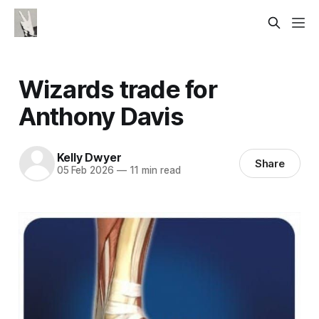
Wizards trade for
Anthony Davis
Kelly Dwyer
Share
05 Feb 2026
—
11 min read