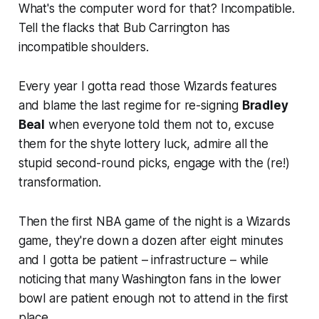
What's the computer word for that? Incompatible.
Tell the flacks that Bub Carrington has
incompatible shoulders.
Every year I gotta read those Wizards features
and blame the last regime for re-signing
Bradley
Beal
when everyone told them not to, excuse
them for the shyte lottery luck, admire all the
stupid second-round picks, engage with the (re!)
transformation.
Then the first NBA game of the night is a Wizards
game, they're down a dozen after eight minutes
and I gotta be patient – infrastructure – while
noticing that many Washington fans in the lower
bowl are patient enough not to attend in the first
place.