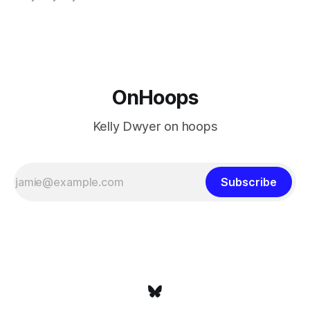
is what that looked like: LeBron James could be marvelous
at age 42, maybe
OnHoops
Kelly Dwyer on hoops
Subscribe