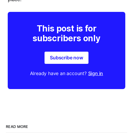
This post is for
subscribers only
Subscribe now
Already have an account?
Sign in
READ MORE