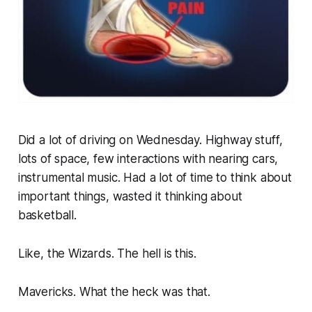
Did a lot of driving on Wednesday. Highway stuff,
lots of space, few interactions with nearing cars,
instrumental music. Had a lot of time to think about
important things, wasted it thinking about
basketball.
Like, the Wizards. The hell is this.
Mavericks. What the heck was that.