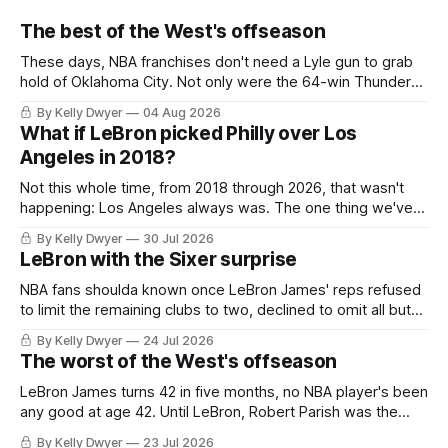
The best of the West's offseason
These days, NBA franchises don't need a Lyle gun to grab
hold of Oklahoma City. Not only were the 64-win Thunder
nearly matched in the regular season by the 62-win San
By Kelly Dwyer
04 Aug 2026
Antonio Spurs, the Thunder were topped by San Antonio in
What if LeBron picked Philly over Los
the Western finals. The Thunder
Angeles in 2018?
Not this whole time, from 2018 through 2026, that wasn't
happening: Los Angeles always was. The one thing we've
always known about LeBron James remains true in any
By Kelly Dwyer
30 Jul 2026
imaginary instance, our hero was going hack at some point,
LeBron with the Sixer surprise
he was always going to be a Laker.
NBA fans shoulda known once LeBron James' reps refused
to limit the remaining clubs to two, declined to omit all but
the favorites from Ohio and Florida. Golden State and
By Kelly Dwyer
24 Jul 2026
Minnesota saw their fortunes rise and fall but Philadelphia
The worst of the West's offseason
never left the orbit. That he chose the 76ers is
LeBron James turns 42 in five months, no NBA player's been
any good at age 42. Until LeBron, Robert Parish was the
most effective two-way 41-year old in NBA history, and this
By Kelly Dwyer
23 Jul 2026