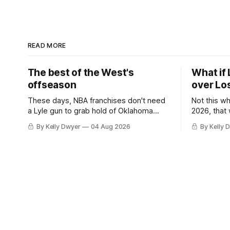
READ MORE
The best of the West's
What if 
offseason
over Lo
These days, NBA franchises don't need
Not this w
a Lyle gun to grab hold of Oklahoma
2026, that
City. Not only were the 64-win Thunder
Angeles al
By Kelly Dwyer
04 Aug 2026
By Kelly 
nearly matched in the regular season by
we've alw
the 62-win San Antonio Spurs, the
James rema
Thunder were topped by San Antonio in
instance, 
the Western finals. The Thunder
some point
a Laker.