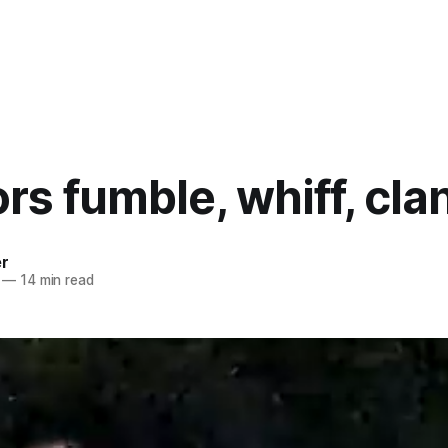
rs fumble, whiff, cla
er
—
14 min read