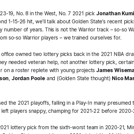
23-19, No. 8 in the West, No. 7 2021 pick
Jonathan Kum
ond 1-15-26 hit, we'll talk about Golden State's recent pick
y number of years. This is not the Warrior track – so-so W
m so-so Warrior players – we trained ourselves for.
 office owned two lottery picks back in the 2021 NBA dra
ey needed veteran help, not another lottery pick, certain
r on a roster replete with young projects
James Wisem
son
,
Jordan Poole
and (Golden State thought)
Nico Ma
ed the 2021 playoffs, falling in a Play-In many presumed 
s left players snappy, champing for 2021-22 before 2020-
21 lottery pick from the sixth-worst team in 2020-21, Mi