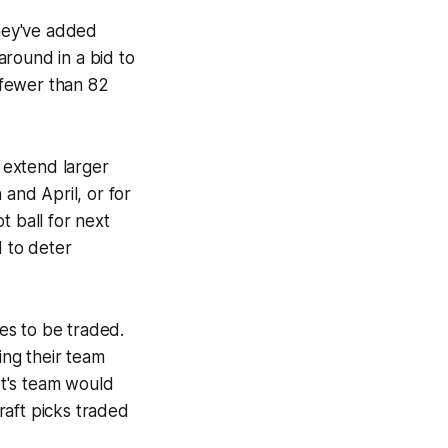
hey've added
ound in a bid to
g fewer than 82
 extend larger
 and April, or for
t ball for next
d to deter
es to be traded.
ing their team
t's team would
raft picks traded