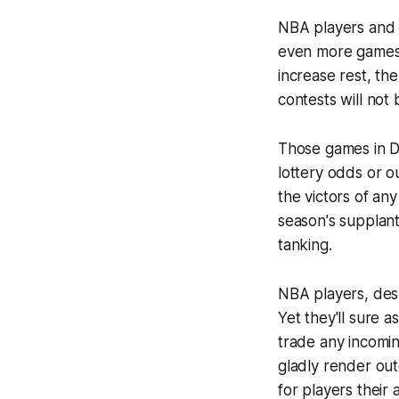
NBA players and 
even more games 
increase rest, th
contests will not
Those games in D
lottery odds or o
the victors of an
season's supplant
tanking.
NBA players, des
Yet they'll sure 
trade any incomi
gladly render out
for players
their
a