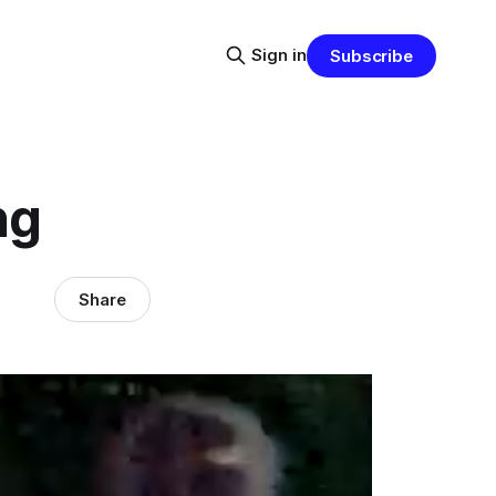
Sign in
Subscribe
ng
Share