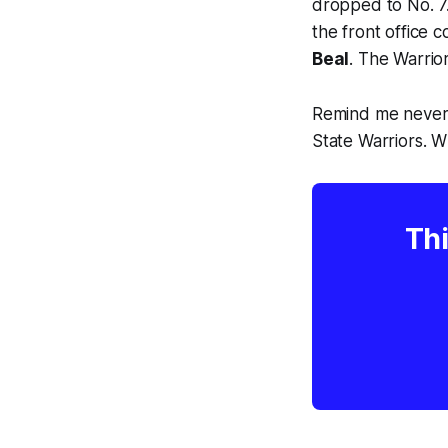
dropped to No. 7.
the front office 
Beal
. The Warrio
Remind me never 
State Warriors. 
Thi