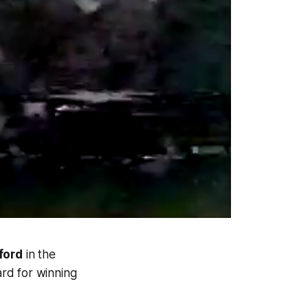
ford
in the
rd for winning