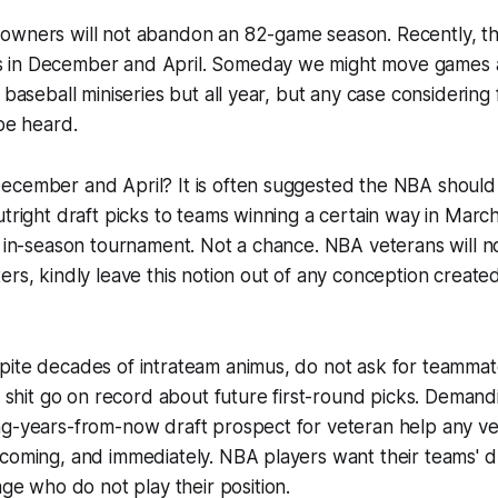
owners will not abandon an 82-game season. Recently, t
in December and April. Someday we might move games ar
e baseball miniseries but all year, but any case considerin
 be heard.
ecember and April? It is often suggested the NBA should
utright draft picks to teams winning a certain way in March
y in-season tournament. Not a chance. NBA veterans will no
ers, kindly leave this notion out of any conception create
pite decades of intrateam animus, do not ask for teammat
as shit go on record about future first-round picks. Demand
ng-years-from-now draft prospect for veteran help any ve
coming, and immediately. NBA players want their teams' d
ge who do not play
their
position.