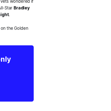
 vets wondered if
ll-Star
Bradley
ight
.
 on the Golden
only