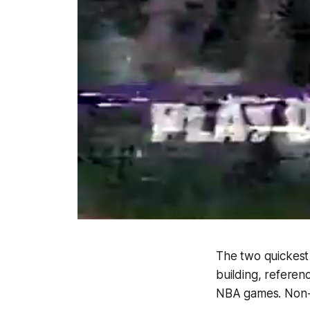
The two quickest 
building, refere
NBA games. Non-s