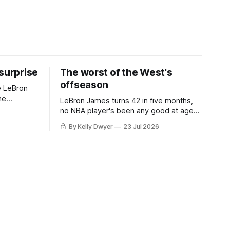
 surprise
The worst of the West's
offseason
e LeBron
he
LeBron James turns 42 in five months,
ned to omit
no NBA player's been any good at age
o and
42. Until LeBron, Robert Parish was the
By Kelly Dwyer
23 Jul 2026
nnesota saw
most effective two-way 41-year old in
NBA history, and this is what that looked
 he
like: LeBron James could be marvelous
at age 42, maybe