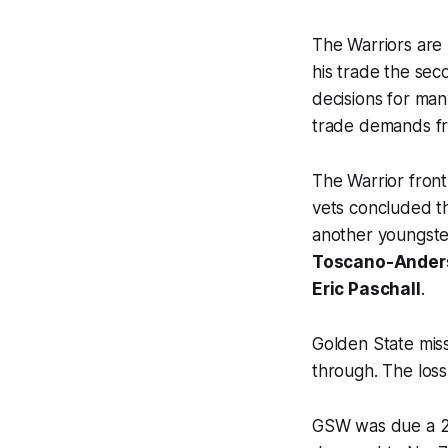
The Warriors are 
his trade the sec
decisions for man
trade demands fro
The Warrior front
vets concluded th
another youngste
Toscano-Ander
Eric Paschall
.
Golden State miss
through. The los
GSW was due a 20