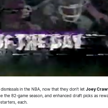
dismissals in the NBA, now that they don't let
Joey Craw
nce the 82-game season, and enhanced draft picks as rewa
tarters, each.