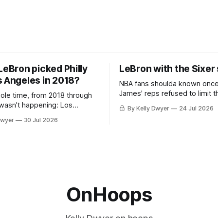
LeBron picked Philly
LeBron with the Sixer
s Angeles in 2018?
NBA fans shoulda known onc
James' reps refused to limit t
hole time, from 2018 through
remaining clubs to two, decli
 wasn't happening: Los
By Kelly Dwyer
24 Jul 2026
all but the favorites from Ohi
ways was. The one thing
Dwyer
30 Jul 2026
Florida. Golden State and Mi
ays known about LeBron
their fortunes rise and fall but
ins true in any imaginary
Philadelphia never left the orbit. That
our hero was going hack at
chose the 76ers is
, he was always going to be
OnHoops