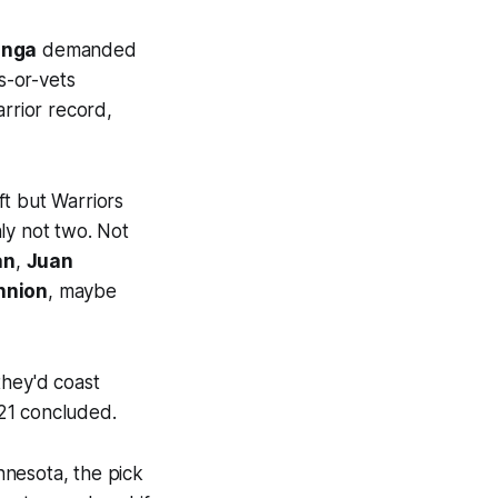
inga
demanded
s-or-vets
arrior record,
ft but Warriors
ly not two. Not
an
,
Juan
nnion
, maybe
they'd coast
21 concluded.
nnesota, the pick