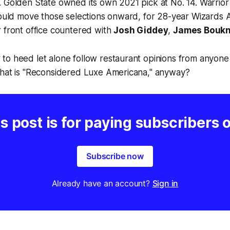
 Golden State owned its own 2021 pick at No. 14. Warrior
could move those selections onward, for 28-year Wizards A
r front office countered with
Josh Giddey
,
James Boukn
to heed let alone follow restaurant opinions from anyone
What is "Reconsidered Luxe Americana," anyway?
s post is for paying subscribers 
Subscribe now
Already have an account?
Sign in