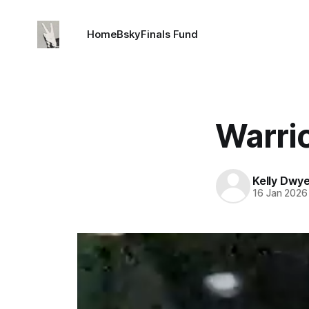
Home
Bsky
Finals Fund
Warrio
Kelly Dwy
16 Jan 2026