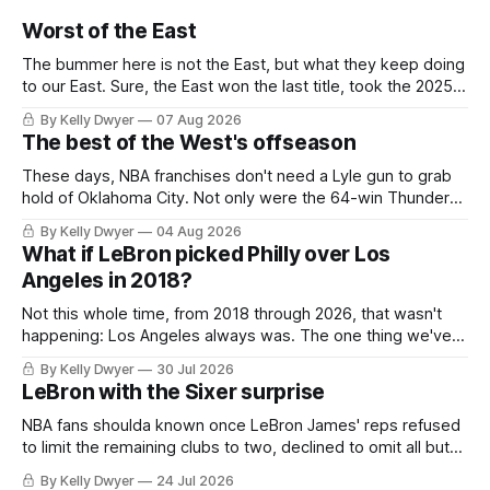
Worst of the East
The bummer here is not the East, but what they keep doing
to our East. Sure, the East won the last title, took the 2025
Finals to seven games, won in 2024 and 2021 and 2019.
By Kelly Dwyer
07 Aug 2026
Nice outputs, poorly sustained so far. At least those teams
The best of the West's offseason
tried, even if it
These days, NBA franchises don't need a Lyle gun to grab
hold of Oklahoma City. Not only were the 64-win Thunder
nearly matched in the regular season by the 62-win San
By Kelly Dwyer
04 Aug 2026
Antonio Spurs, the Thunder were topped by San Antonio in
What if LeBron picked Philly over Los
the Western finals. The Thunder
Angeles in 2018?
Not this whole time, from 2018 through 2026, that wasn't
happening: Los Angeles always was. The one thing we've
always known about LeBron James remains true in any
By Kelly Dwyer
30 Jul 2026
imaginary instance, our hero was going hack at some point,
LeBron with the Sixer surprise
he was always going to be a Laker.
NBA fans shoulda known once LeBron James' reps refused
to limit the remaining clubs to two, declined to omit all but
the favorites from Ohio and Florida. Golden State and
By Kelly Dwyer
24 Jul 2026