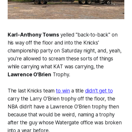
Karl-Anthony Towns
yelled "back-to-back" on
his way off the floor and into the Knicks'
championship party on Saturday night, and, yeah,
you're allowed to scream these sorts of things
while carrying what KAT was carrying, the
Lawrence O'Brien
Trophy.
The last Knicks team
to win
a title
didn't get to
carry the Larry O'Brien trophy off the floor, the
NBA didn't have a Lawrence O'Brien trophy then
because that would be weird, naming a trophy
after the guy whose Watergate office was broken
into a year before.