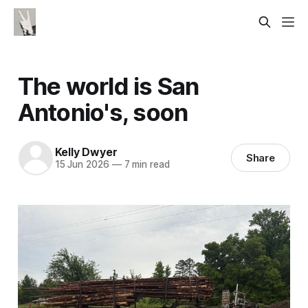
The world is San
Antonio's, soon
Kelly Dwyer
Share
15 Jun 2026
—
7 min read