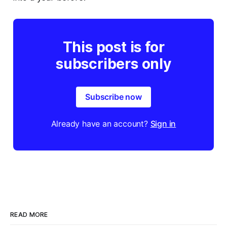
This post is for
subscribers only
Subscribe now
Already have an account?
Sign in
READ MORE