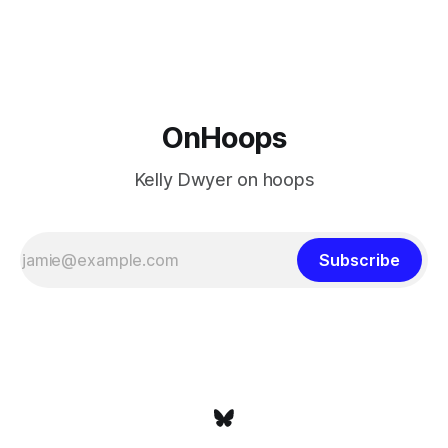
Minnesota saw their fortunes rise and fall but Philadelphia
never left the orbit. That he chose the 76ers is
OnHoops
Kelly Dwyer on hoops
Subscribe