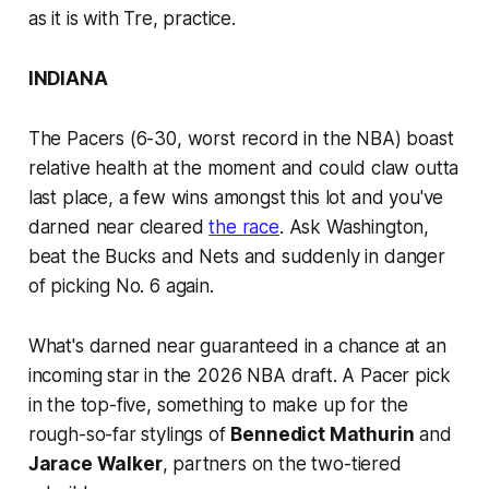
as it is with Tre,
practice
.
INDIANA
The Pacers (6-30, worst record in the NBA) boast
relative health at the moment and could claw outta
last place, a few wins amongst this lot and you've
darned near cleared
the race
. Ask Washington,
beat the Bucks and Nets and suddenly in danger
of picking No. 6 again.
What's darned near guaranteed in a chance at an
incoming star in the 2026 NBA draft. A Pacer pick
in the top-five, something to make up for the
rough-so-far stylings of
Bennedict Mathurin
and
Jarace Walker
, partners on the two-tiered