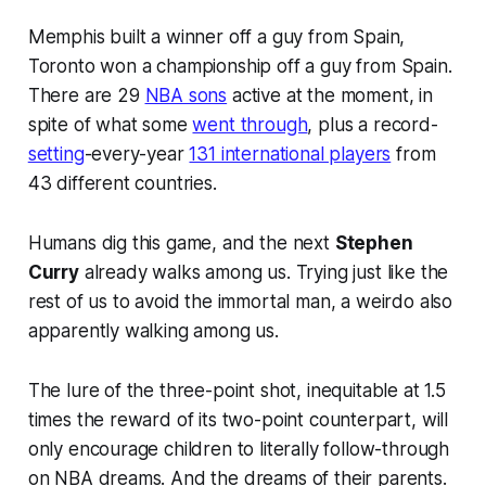
Memphis built a winner off a guy from Spain,
Toronto won a championship off a guy from Spain.
There are 29
NBA sons
active at the moment, in
spite of what some
went through
, plus a record-
setting
-every-year
131 international players
from
43 different countries.
Humans dig this game, and the next
Stephen
Curry
already walks among us. Trying just like the
rest of us to avoid the immortal man, a weirdo also
apparently walking among us.
The lure of the three-point shot, inequitable at 1.5
times the reward of its two-point counterpart, will
only encourage children to literally follow-through
on NBA dreams. And the dreams of their parents.