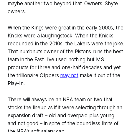
maybe another two beyond that. Owners. Shyte
owners.
When the Kings were great in the early 2000s, the
Knicks were a laughingstock. When the Knicks
rebounded in the 2010s, the Lakers were the joke.
That numbnuts owner of the Pistons runs the best
team in the East. I've used nothing but MS
products for three and one-half decades and yet
the trillionaire Clippers
may not
make it out of the
Play-In.
There will always be an NBA team or two that
stocks the lineup as if it were selecting through an
expansion draft – old and overpaid plus young
and not good – in spite of the boundless limits of
the NBA's soft salary cap.