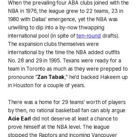
When the prevailing four ABA clubs joined with the
NBA in 1976, the league grew to 22 teams, 23 in
1980 with Dallas' emergence, yet the NBA was
unwilling to dip into a by-now thwapping
international pool (in spite of
ten-round
drafts).
The expansion clubs themselves were
international by the time the NBA added outfits
No. 28 and 29 in 1995. Texans were ready for a
team in Toronto as much as they were prepped to
pronounce "
Zan Tabak
," he'd backed Hakeem up
in Houston for a couple of years.
There was a home for 29 teams' worth of players
by then, no rational basketball fan can ably argue
Acie Earl
did not deserve at least a chance to
prove himself at the NBA level. The league
stopped the Raptors and incoming Vancouver