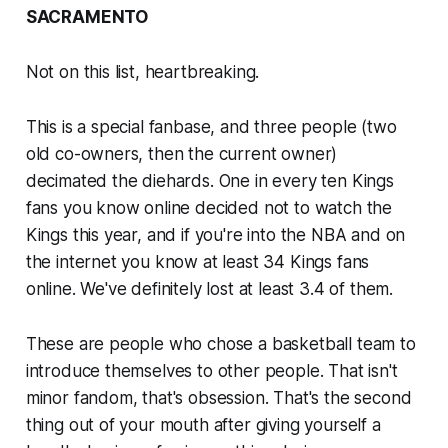
SACRAMENTO
Not on this list, heartbreaking.
This is a special fanbase, and three people (two
old co-owners, then the current owner)
decimated the diehards. One in every ten Kings
fans you know online decided not to watch the
Kings this year, and if you're into the NBA and on
the internet you know at least 34 Kings fans
online. We've definitely lost at least 3.4 of them.
These are people who chose a basketball team to
introduce themselves to other people. That isn't
minor fandom, that's obsession. That's the second
thing out of your mouth after giving yourself a