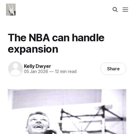
The NBA can handle
expansion
Kelly Dwyer
Share
05 Jan 2026
—
12 min read