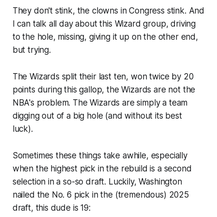
They don't stink, the clowns in Congress stink. And
I can talk all day about this Wizard group, driving
to the hole, missing, giving it up on the other end,
but
trying
.
The Wizards split their last ten, won twice by 20
points during this gallop, the Wizards are not the
NBA's problem. The Wizards are simply a team
digging out of a big hole (and without its best
luck).
Sometimes these things take awhile, especially
when the highest pick in the rebuild is a second
selection in a so-so draft. Luckily, Washington
nailed the No. 6 pick in the (tremendous) 2025
draft, this dude
is 19
: