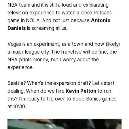
NBA team and it is still a loud and exhilarating
television experience to watch a close Pelicans
game in NOLA. And not just because
Antonio
Daniels
is screaming at us.
Vegas is an experiment, as a town and now (likely)
a major league city. The franchise will be fine, the
NBA prints money, but I worry about the
experience.
Seattle? When's the expansion draft? Let's start
dealing. When do we hire
Kevin Pelton
to run
this? I'm ready to flip over to SuperSonics games
at 10:30.