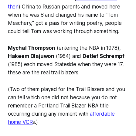
then
) China to Russian parents and moved here
when he was 8 and changed his name to "Tom
Meschery," got a pass for writing poetry, people
could tell Tom was working through something.
Mychal Thompson
(entering the NBA in 1978),
Hakeem Olajuwon
(1984) and
Detlef Schrempf
(1985) each moved Stateside when they were 17,
these are the real trail blazers.
(Two of them played for the Trail Blazers and you
can tell which one did not because you do not
remember a Portland Trail Blazer NBA title
occurring during any moment with
affordable
home VCR
s.)