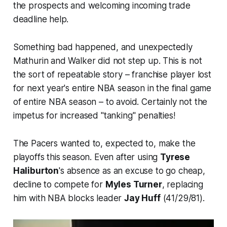
the prospects and welcoming incoming trade
deadline help.
Something bad happened, and unexpectedly
Mathurin and Walker did not step up. This is not
the sort of repeatable story – franchise player lost
for next year's entire NBA season in the final game
of entire NBA season – to avoid. Certainly not the
impetus for increased "tanking" penalties!
The Pacers wanted to, expected to, make the
playoffs this season. Even after using
Tyrese
Haliburton
's absence as an excuse to go cheap,
decline to compete for
Myles Turner
, replacing
him with NBA blocks leader
Jay Huff
(41/29/81).