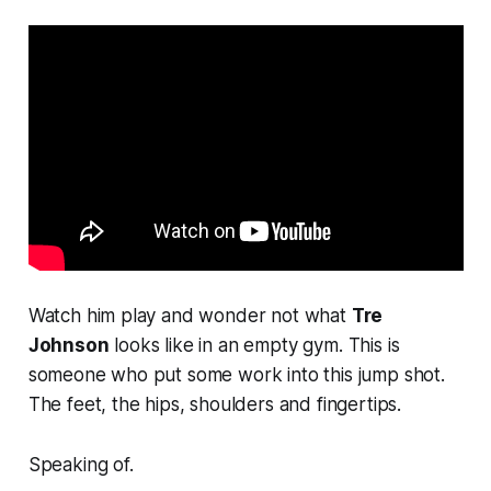
Watch him play and wonder not what
Tre
Johnson
looks like in an empty gym. This is
someone who put some work into this jump shot.
The feet, the hips, shoulders and fingertips.
Speaking of.