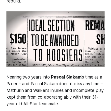
rebuild.
Nearing two years into
Pascal Siakam
's time as a
Pacer – and Pascal Siakam doesn't miss any time –
Mathurin and Walker's injuries and incomplete play
kept them from collaborating ably with their 31-
year old All-Star teammate.