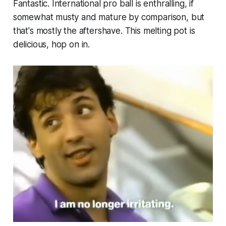
Fantastic. International pro ball is enthralling, if
somewhat musty and mature by comparison, but
that's mostly the aftershave. This melting pot is
delicious, hop on in.