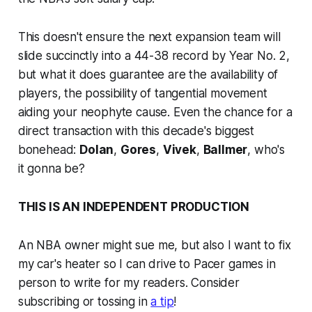
This doesn't ensure the next expansion team will
slide succinctly into a 44-38 record by Year No. 2,
but what it does guarantee are the availability of
players, the possibility of tangential movement
aiding your neophyte cause. Even the chance for a
direct transaction with this decade's biggest
bonehead:
Dolan
,
Gores
,
Vivek
,
Ballmer
, who's
it gonna be?
THIS IS AN INDEPENDENT PRODUCTION
An NBA owner might sue me, but also I want to fix
my car's heater so I can drive to Pacer games in
person to write for my readers. Consider
subscribing or tossing in
a tip
!