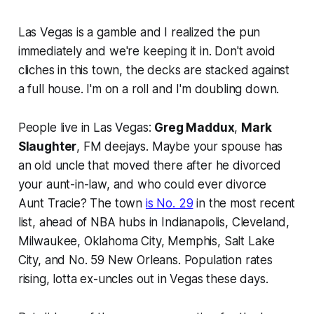
Las Vegas is a gamble and I realized the pun
immediately and we're keeping it in. Don't avoid
cliches in this town, the decks are stacked against
a full house. I'm on a roll and I'm doubling down.
People live in Las Vegas:
Greg Maddux
,
Mark
Slaughter
, FM deejays. Maybe your spouse has
an old uncle that moved there after he divorced
your aunt-in-law, and who could ever divorce
Aunt Tracie? The town
is No. 29
in the most recent
list, ahead of NBA hubs in Indianapolis, Cleveland,
Milwaukee, Oklahoma City, Memphis, Salt Lake
City, and No. 59 New Orleans. Population rates
rising, lotta ex-uncles out in Vegas these days.