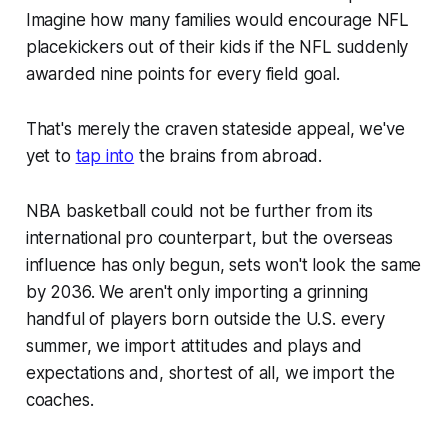
Imagine how many families would encourage NFL
placekickers out of their kids if the NFL suddenly
awarded nine points for every field goal.
That's merely the craven stateside appeal, we've
yet to
tap into
the brains from abroad.
NBA basketball could not be further from its
international pro counterpart, but the overseas
influence has only begun, sets won't look the same
by 2036. We aren't only importing a grinning
handful of players born outside the U.S. every
summer, we import attitudes and plays and
expectations and, shortest of all, we import the
coaches.