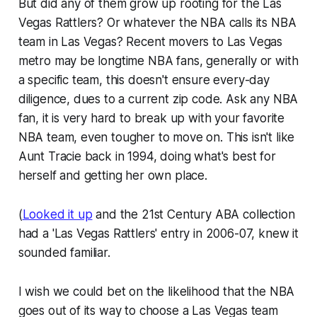
But did any of them grow up rooting for the Las
Vegas Rattlers? Or whatever the NBA calls its NBA
team in Las Vegas? Recent movers to Las Vegas
metro may be longtime NBA fans, generally or with
a specific team, this doesn't ensure every-day
diligence, dues to a current zip code. Ask any NBA
fan, it is very hard to break up with your favorite
NBA team, even tougher to move on. This isn't like
Aunt Tracie back in 1994, doing what's best for
herself and getting her own place.
(
Looked it up
and the 21st Century ABA collection
had a 'Las Vegas Rattlers' entry in 2006-07, knew it
sounded familiar.
I wish we could bet on the likelihood that the NBA
goes out of its way to choose a Las Vegas team