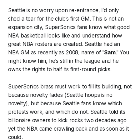
Seattle is no worry upon re-entrance, I'd only
shed a tear for the club's first GM. This is not an
expansion city, SuperSonics fans know what good
NBA basketball looks like and understand how
great NBA rosters are created. Seattle had an
NBA GM as recently as 2008, name of "
Sam
." You
might know him, he's still in the league and he
owns the rights to half its first-round picks.
SuperSonics brass must work to fill its building, not
because novelty fades (Seattle hoops is no
novelty), but because Seattle fans know which
protests work, and which do not. Seattle told its
billionaire owners to kick rocks two decades ago
yet the NBA came crawling back and as soon as it
could.