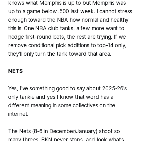
knows what Memphis is up to but Memphis was
up to a game below .500 last week. I cannot stress
enough toward the NBA how normal and healthy
this is. One NBA club tanks, a few more want to
hedge first-round bets, the rest are trying. If we
remove conditional pick additions to top-14 only,
they'll only turn the tank toward that area.
NETS
Yes, I've something good to say about 2025-26's
only tankie and yes I know that word has a
different meaning in some collectives on the
internet.
The Nets (8-6 in December/January) shoot so
many threes, BKN never stops, and look what's