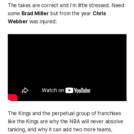
The takes are correct and I'm little stressed. Need
some
Brad Miller
but from the year
Chris
Webber
was injured:
The Kings and the perpetual group of franchises
like the Kings are why the NBA will never absolve
tanking, and why it can add two more teams,