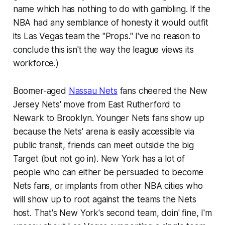
name which has nothing to do with gambling. If the
NBA had any semblance of honesty it would outfit
its Las Vegas team the "Props." I've no reason to
conclude this isn't the way the league views its
workforce.)
Boomer-aged
Nassau Nets
fans cheered the New
Jersey Nets' move from East Rutherford to
Newark to Brooklyn. Younger Nets fans show up
because the Nets' arena is easily accessible via
public transit, friends can meet outside the big
Target (but not go in). New York has a lot of
people who can either be persuaded to become
Nets fans, or implants from other NBA cities who
will show up to root against the teams the Nets
host. That's New York's second team, doin' fine, I'm