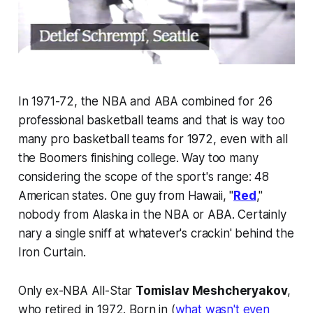
In 1971-72, the NBA and ABA combined for 26
professional basketball teams and that is way too
many pro basketball teams for 1972, even with all
the Boomers finishing college. Way too many
considering the scope of the sport's range: 48
American states. One guy from Hawaii, "
Red
,"
nobody from Alaska in the NBA or ABA. Certainly
nary a single sniff at whatever's crackin' behind the
Iron Curtain.
Only ex-NBA All-Star
Tomislav Meshcheryakov
,
who retired in 1972. Born in (
what wasn't even