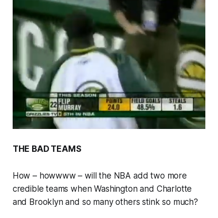
THE BAD TEAMS
How – howwww – will the NBA add two more
credible teams when Washington and Charlotte
and Brooklyn and so many others stink so much?