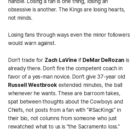
handle. Losing a fan is one thing, losing an
obsessive is another. The Kings are losing hearts,
not minds.
Losing fans through ways even the minor followers
would warn against.
Don't trade for
Zach LaVine
if
DeMar DeRozan
is
already there
.
Don't fire the competent coach in
favor of a yes-man novice. Don't give 37-year old
Russell Westbrook
extended minutes, the ball
whenever he wants
. These are barroom takes,
spat between thoughts about the Cowboys and
Chiefs, not posts from a fan with "#SacKings" in
their bio, not columns from someone who just
rewatched what to us is "the Sacramento loss."