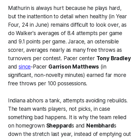
Mathurin is always hurt because he plays hard,
but the inattention to detail when healthy (in Year
Four, 24 in June) remains difficult to look over, as
do Walker's averages of 8.4 attempts per game
and 9.1 points per game. Jarace, an ostensible
scorer, averages nearly as many free throws as
turnovers per contest. Pacer center
Tony Bradley
and
since
-Pacer
Garrison Matthews
(in
significant, non-novelty minutes) earned far more
free throws per 100 possessions.
Indiana abhors a tank, attempts avoiding rebuilds.
The team wants players, not picks, in case
something bad happens. It is why the team relied
on homegrown
Sheppard
s and
Nembhard
s
down the stretch last year, instead of emptying out