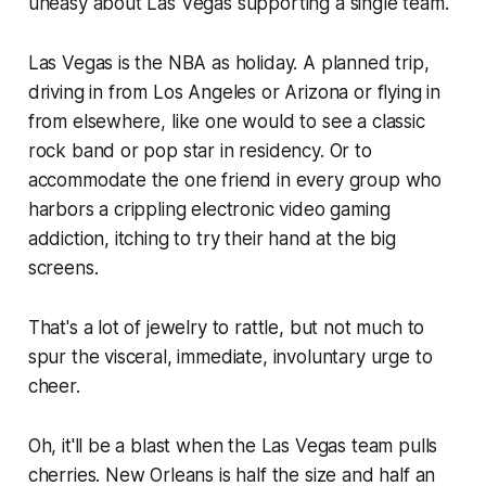
uneasy about Las Vegas supporting a single team.
Las Vegas is the NBA as holiday. A planned trip,
driving in from Los Angeles or Arizona or flying in
from elsewhere, like one would to see a classic
rock band or pop star in residency. Or to
accommodate the one friend in every group who
harbors a crippling electronic video gaming
addiction, itching to try their hand at the big
screens.
That's a lot of jewelry to rattle, but not much to
spur the visceral, immediate, involuntary urge to
cheer.
Oh, it'll be a blast when the Las Vegas team pulls
cherries. New Orleans is half the size and half an