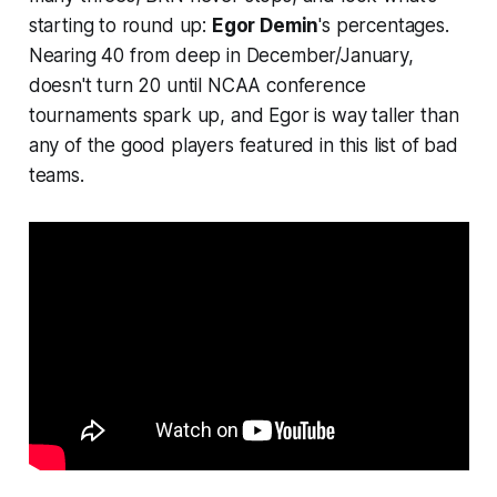
starting to round up:
Egor Demin
's percentages.
Nearing 40 from deep in December/January,
doesn't turn 20 until NCAA conference
tournaments spark up, and Egor is way taller than
any of the good players featured in this list of bad
teams.