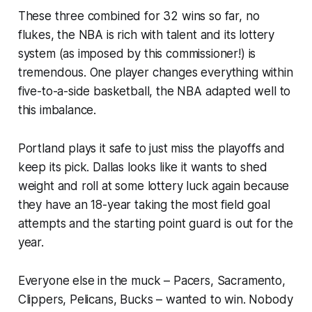
These three combined for 32 wins so far, no
flukes, the NBA is rich with talent and its lottery
system (as imposed by
this commissioner
!) is
tremendous. One player changes everything within
five-to-a-side basketball, the NBA adapted well to
this imbalance.
Portland plays it safe to just miss the playoffs and
keep its pick. Dallas looks like it wants to shed
weight and roll at some lottery luck again because
they have an 18-year taking the most field goal
attempts and the starting point guard is out for the
year.
Everyone else in the muck – Pacers, Sacramento,
Clippers, Pelicans, Bucks – wanted to win. Nobody