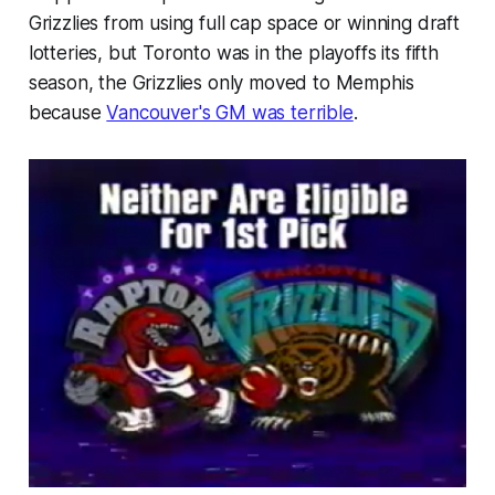
Grizzlies from using full cap space or winning draft
lotteries, but Toronto was in the playoffs its fifth
season, the Grizzlies only moved to Memphis
because
Vancouver's GM was terrible
.