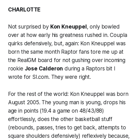
CHARLOTTE
Not surprised by
Kon Kneuppel
, only bowled
over at how early his greatness rushed in. Coupla
quirks defensively, but, again: Kon Kneuppel was
born the same month Raptor fans tore me up at
the RealGM board for not gushing over incoming
rookie
Jose Calderon
during a Raptors bit I
wrote for SI.com. They were right.
For the rest of the world: Kon Kneuppel was born
August 2005. The young man is young, drops his
age in points (19.4 a game on 48/43/88)
effortlessly, does the other basketball stuff
(rebounds, passes, tries to get back, attempts to
square shoulders defensively) reflexively because,