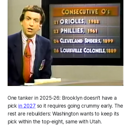
One tanker in 2025-26: Brooklyn doesn't have a
pick
in 2027
so it requires going crummy early. The
rest are rebuilders: Washington wants to keep its
pick within the top-eight, same with Utah.