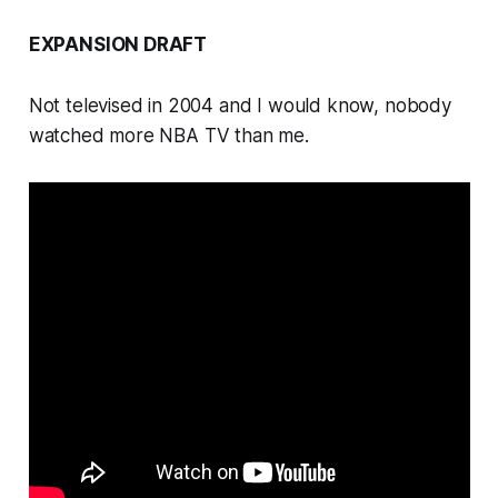
EXPANSION DRAFT
Not televised in 2004 and I would know, nobody
watched more NBA TV than me.