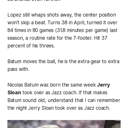
Lopez still whaps shots away, the center position
won't skip a beat. Turns 38 in April, turned it over
84 times in 80 games (31.8 minutes per game) last
season, a routine rate for the 7-footer. Hit 37
percent of his threes.
Batum moves the ball, he is the extra gear to extra
pass with.
Nicolas Batum was born the same week
Jerry
Sloan
took over as Jazz coach. If that makes
Batum sound old, understand that I can remember
the night Jerry Sloan took over as Jazz coach.