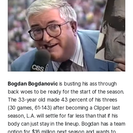
Bogdan Bogdanovic
is busting his ass through
back woes to be ready for the start of the season.
The 33-year old made 43 percent of his threes
(30 games, 61-143) after becoming a Clipper last
season, L.A. will settle for far less than that if his
body can just stay in the lineup. Bogdan has a team
option for $16 million next season and wants to