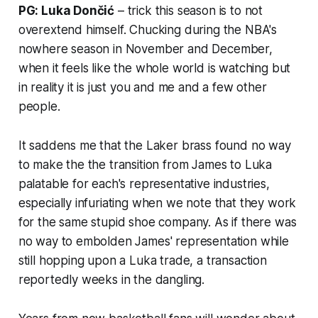
PG: Luka Dončić
– trick this season is to not
overextend himself. Chucking during the NBA's
nowhere season in November and December,
when it feels like the whole world is watching but
in reality it is just you and me and a few other
people.
It saddens me that the Laker brass found no way
to make the the transition from James to Luka
palatable for each's representative industries,
especially infuriating when we note that they work
for the same stupid shoe company. As if there was
no way to embolden James' representation while
still hopping upon a Luka trade, a transaction
reportedly weeks in the dangling.