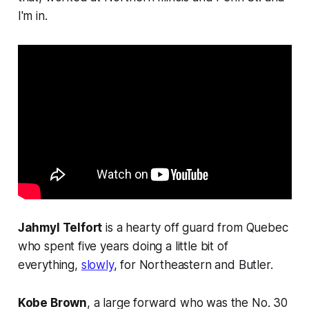
I'm in.
Jahmyl Telfort
is a hearty off guard from Quebec
who spent five years doing a little bit of
everything,
slowly
, for Northeastern and Butler.
Kobe Brown
, a large forward who was the No. 30