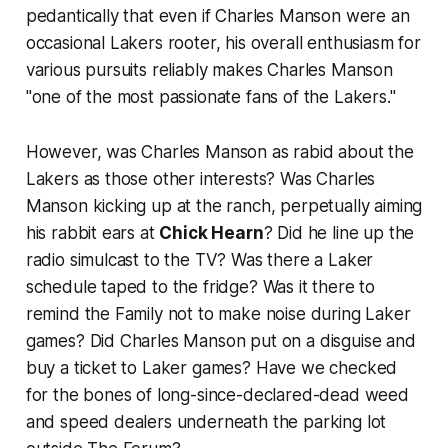
pedantically that even if Charles Manson were an
occasional Lakers rooter, his overall enthusiasm for
various pursuits reliably makes Charles Manson
"one of the most passionate fans of the Lakers."
However, was Charles Manson as rabid about the
Lakers as those other interests? Was Charles
Manson kicking up at the ranch, perpetually aiming
his rabbit ears at
Chick Hearn
? Did he line up the
radio simulcast to the TV? Was there a Laker
schedule taped to the fridge? Was it there to
remind the Family not to make noise during Laker
games? Did Charles Manson put on a disguise and
buy a ticket to Laker games? Have we checked
for the bones of long-since-declared-dead weed
and speed dealers underneath the parking lot