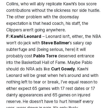
Collins, who will ably replicate Kawhi's box score
contributions without the slickness nor side hustle.
The other problem with the doomsday
expectation is that head coach, his staff, the
Clippers aren't going anywhere.
F: Kawhi Leonard
– Leonard isn't, either, the NBA
won't do jack with
Steve Ballmer
's salary cap
subterfuge and (being serious, here) it will
probably cost
Pablo Torre
deserved entrance
into the Basketball Hall of Fame. Maybe Pablo
should do NRA ads like
Curt Gowdy
. Kawhi
Leonard will be great when he's around and with
nothing left to tear or break, I've equal reason to
either expect 65 games with 17 rest dates or 17
dainty appearances and 65 games on injured
reserve. He doesn't
have
to hurt himself every
year, wear down in pain. It's only likely.