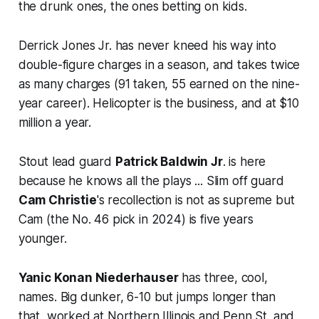
the drunk ones, the ones betting on kids.
Derrick Jones Jr. has never kneed his way into
double-figure charges in a season, and takes twice
as many charges (91 taken, 55 earned on the nine-
year career). Helicopter is the business, and at $10
million a year.
Stout lead guard
Patrick Baldwin Jr
. is here
because he knows all the plays ... Slim off guard
Cam Christie
's recollection is not as supreme but
Cam (the No. 46 pick in 2024) is five years
younger.
Yanic Konan Niederhauser
has three, cool,
names. Big dunker, 6-10 but jumps longer than
that, worked at Northern Illinois and Penn St. and