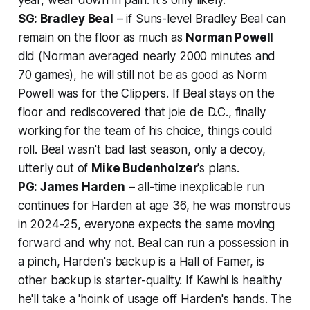
SG: Bradley Beal
– if Suns-level Bradley Beal can
remain on the floor as much as
Norman Powell
did (Norman averaged nearly 2000 minutes and
70 games), he will still not be as good as Norm
Powell was for the Clippers. If Beal stays on the
floor and rediscovered that joie de D.C., finally
working for the team of his choice, things could
roll. Beal wasn't bad last season, only a decoy,
utterly out of
Mike Budenholzer
's plans.
PG: James Harden
– all-time inexplicable run
continues for Harden at age 36, he was monstrous
in 2024-25, everyone expects the same moving
forward and why not. Beal can run a possession in
a pinch, Harden's backup is a Hall of Famer, is
other backup is starter-quality. If Kawhi is healthy
he'll take a 'hoink of usage off Harden's hands. The