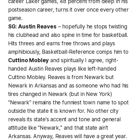
career Laker games, 48 percent from deep in his
postseason career, turns it over once every other
game.
SG: Austin Reaves
– hopefully he stops twisting
his clubhead and also spine in time for basketball.
Hits threes and earns free throws and plays
amphibiously, Basketball-Reference comps him to
Cuttino Mobley
and spiritually I agree, right-
handed Austin Reaves plays like left-handed
Cuttino Mobley. Reaves is from Newark but
Newark in Arkansas and as someone who had his
tires changed in Newark (but in New York)
"Newark" remains the funniest town name to spot
outside the state it is known for. No other city
reveals its state's accent and tone and general
attitude like "Newark," and that state ain't
Arkansas. Anyway, Reaves will have a great year.