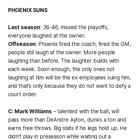
PHOENIX SUNS
Last season
: 36-46, missed the playoffs,
everyone laughed at the owner.
Offseason
: Phoenix fired the coach, fired the GM,
people still laugh at the owner. More people
laughing than before. The laughter builds with
each week. Soon enough, the only ones not
laughing at him will be the ex-employees suing him,
and that's only because they do not want to defy a
court order.
C: Mark Williams
– talented with the ball, will
pass more than DeAndre Ayton, dunks a ton and
earns free throws. Big stats if his legs hold up. He
didn't play in preseason while waiting out a