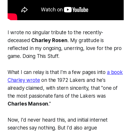
I wrote no singular tribute to the recently-
deceased
Charley Rosen
. My gratitude is
reflected in my ongoing, unerring, love for the pro
game. Doing This Stuff.
What I can relay is that I'm a few pages into
a book
Charley wrote
on the 1972 Lakers and he's
already claimed, with stern sincerity, that "one of
the most passionate fans of the Lakers was
Charles Manson
."
Now, I'd never heard this, and initial internet
searches say nothing. But I'd also argue