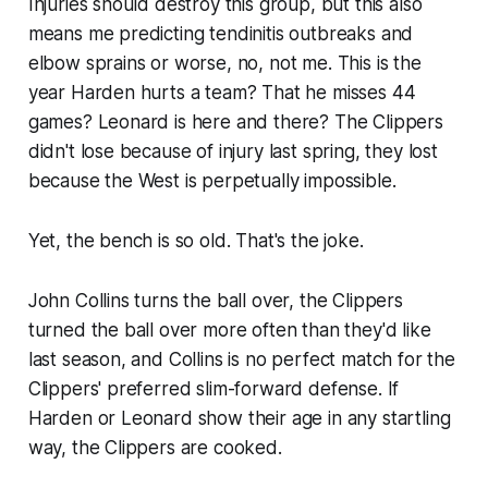
Injuries should destroy this group, but this also
means me predicting tendinitis outbreaks and
elbow sprains or worse, no, not me. This is the
year Harden hurts a team? That he misses 44
games? Leonard is here and there? The Clippers
didn't lose because of injury last spring, they lost
because the West is perpetually impossible.
Yet, the bench is so old. That's the joke.
John Collins turns the ball over, the Clippers
turned the ball over more often than they'd like
last season, and Collins is no perfect match for the
Clippers' preferred slim-forward defense. If
Harden or Leonard show their age in any startling
way, the Clippers are cooked.