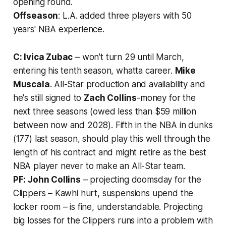
opening round.
Offseason
: L.A. added three players with 50
years' NBA experience.
C: Ivica Zubac
– won't turn 29 until March,
entering his tenth season, whatta career.
Mike
Muscala
. All-Star production and availability and
he's
still
signed to
Zach Collins
-money for the
next three seasons (owed less than $59 million
between now and 2028). Fifth in the NBA in dunks
(177) last season, should play this well through the
length of his contract and might retire as the best
NBA player never to make an All-Star team.
PF: John Collins
– projecting doomsday for the
Clippers – Kawhi hurt, suspensions upend the
locker room – is fine, understandable. Projecting
big losses for the Clippers runs into a problem with