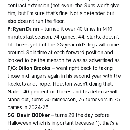
contract extension (not even) the Suns won't give
him, but I'm sure that's fine. Not a defender but
also doesn't run the floor.
F: Ryan Dunn
– turned it over 40 times in 1410
minutes last season, 74 games, 44, starts, doesn't
hit threes yet but the 23-year old's legs will come
around. Split time at each forward position and
looked to be the mensch he was as advertised as.
F/G: Dillon Brooks
– went right back to taking
those midrangers again in his second year with the
Rockets and, nope, Houston wasn't doing that.
Nailed 40 percent on threes and his defense will
stand out, turns 30 midseason, 76 turnovers in 75
games in 2024-25.
SG: Devin B00ker
– turns 29 the day before
Halloween which is important because
1
). that's a