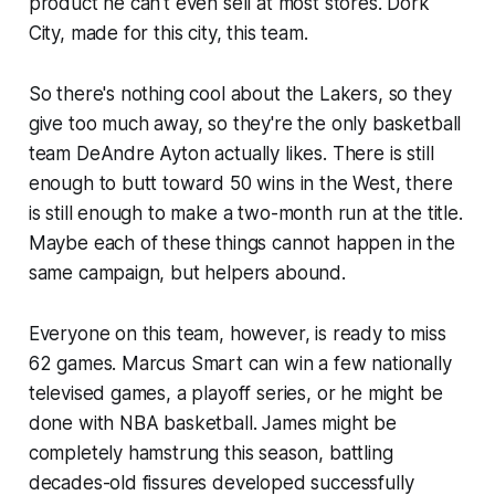
product he can't even sell at most stores. Dork
City, made for this city, this team.
So there's nothing cool about the Lakers, so they
give too much away, so they're the only basketball
team DeAndre Ayton actually likes. There is still
enough to butt toward 50 wins in the West, there
is still enough to make a two-month run at the title.
Maybe each of these things cannot happen in the
same campaign, but helpers abound.
Everyone on this team, however, is ready to miss
62 games. Marcus Smart can win a few nationally
televised games, a playoff series, or he might be
done with NBA basketball. James might be
completely hamstrung this season, battling
decades-old fissures developed successfully