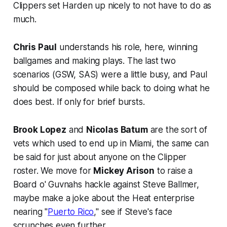
Clippers set Harden up nicely to not have to do as
much.
Chris Paul
understands his role, here, winning
ballgames and making plays. The last two
scenarios (GSW, SAS) were a little busy, and Paul
should be composed while back to doing what he
does best. If only for brief bursts.
Brook Lopez
and
Nicolas Batum
are the sort of
vets which used to end up in Miami, the same can
be said for just about anyone on the Clipper
roster. We move for
Mickey Arison
to raise a
Board o' Guvnahs hackle against Steve Ballmer,
maybe make a joke about the Heat enterprise
nearing "
Puerto Rico
," see if Steve's face
scrunches even further.