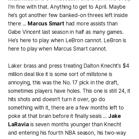
I'm fine with that. Anything to get to April. Maybe
he's got another few banked-on threes left inside
there ...
Marcus Smart
had more assists than
Gabe Vincent last season in half as many games.
He's here to play when LeBron cannot. LeBron is
here to play when Marcus Smart cannot.
Laker brass and press treating Dalton Knecht's $4
million deal like it is some sort of millstone is
annoying, this was the No. 17 pick in the draft,
sometimes players have holes. This one is still 24, it
hits shots and doesn't turn it over, go do
something with it, there are a few months left to
poke at that brain before it finally seals ...
Jake
LaRavia
is seven months younger than Knecht
and entering his fourth NBA season, his two-way