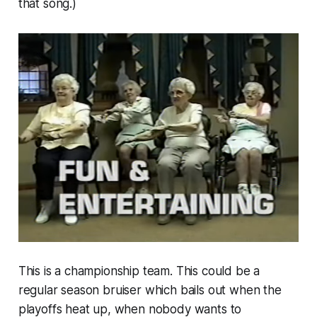
that song.)
This is a championship team. This could be a
regular season bruiser which bails out when the
playoffs heat up, when nobody wants to