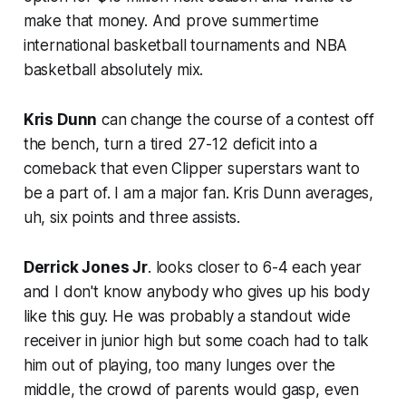
make that money. And prove summertime
international basketball tournaments and NBA
basketball absolutely mix.
Kris Dunn
can change the course of a contest off
the bench, turn a tired 27-12 deficit into a
comeback that even Clipper superstars want to
be a part of. I am a major fan. Kris Dunn averages,
uh, six points and three assists.
Derrick Jones Jr
. looks closer to 6-4 each year
and I don't know anybody who gives up his body
like this guy. He was probably a standout wide
receiver in junior high but some coach had to talk
him out of playing, too many lunges over the
middle, the crowd of parents would gasp, even