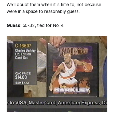
We'll doubt them when it is time to, not because
were in a space to reasonably guess.
Guess
: 50-32, tied for No. 4.