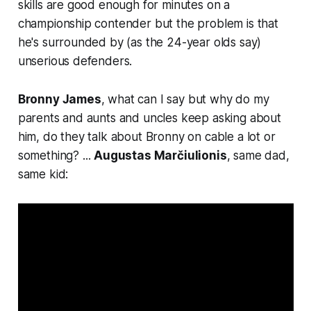
skills are good enough for minutes on a
championship contender but the problem is that
he's surrounded by (as the 24-year olds say)
unserious defenders.
Bronny James
, what can I say but
why do my
parents and aunts and uncles keep asking about
him, do they talk about Bronny on cable a lot or
something
? ...
Augustas Marčiulionis
, same dad,
same kid: