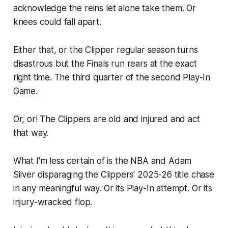
acknowledge the reins let alone take them. Or
knees could fall apart.
Either that, or the Clipper regular season turns
disastrous but the Finals run rears at the exact
right time. The third quarter of the second Play-In
Game.
Or, or! The Clippers are old and injured and act
that way.
What I'm less certain of is the NBA and Adam
Silver disparaging the Clippers' 2025-26 title chase
in any meaningful way. Or its Play-In attempt. Or its
injury-wracked flop.