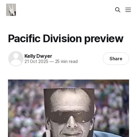
Pacific Division preview
Kelly Dwyer
Share
21 Oct 2025
—
25 min read