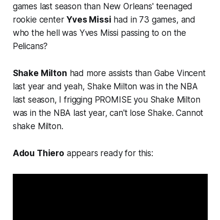
games last season than New Orleans' teenaged
rookie center
Yves Missi
had in 73 games, and
who the hell was Yves Missi passing to on the
Pelicans?
Shake Milton
had more assists than Gabe Vincent
last year and yeah, Shake Milton was in the NBA
last season, I frigging PROMISE you Shake Milton
was in the NBA last year, can't lose Shake. Cannot
shake Milton.
Adou Thiero
appears ready for this: