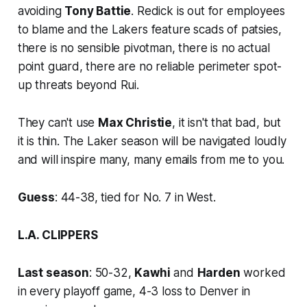
avoiding
Tony Battie
. Redick is out for employees
to blame and the Lakers feature scads of patsies,
there is no sensible pivotman, there is no actual
point guard, there are no reliable perimeter spot-
up threats beyond Rui.
They can't use
Max Christie
, it isn't that bad, but
it is thin. The Laker season will be navigated loudly
and will inspire many, many emails from me to you.
Guess
: 44-38, tied for No. 7 in West.
L.A. CLIPPERS
Last season
: 50-32,
Kawhi
and
Harden
worked
in every playoff game, 4-3 loss to Denver in