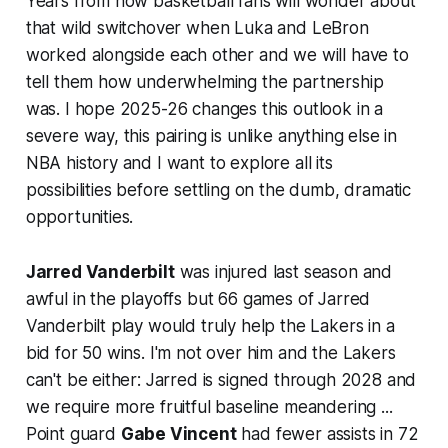
Years from now basketball fans will wonder about
that wild switchover when Luka and LeBron
worked alongside each other and we will have to
tell them how underwhelming the partnership
was. I hope 2025-26 changes this outlook in a
severe way, this pairing is unlike anything else in
NBA history and I want to explore all its
possibilities before settling on the dumb, dramatic
opportunities.
Jarred Vanderbilt
was injured last season and
awful in the playoffs but 66 games of Jarred
Vanderbilt play would truly help the Lakers in a
bid for 50 wins. I'm not over him and the Lakers
can't be either: Jarred is signed through 2028 and
we
require more fruitful baseline meandering
...
Point guard
Gabe Vincent
had fewer assists in 72