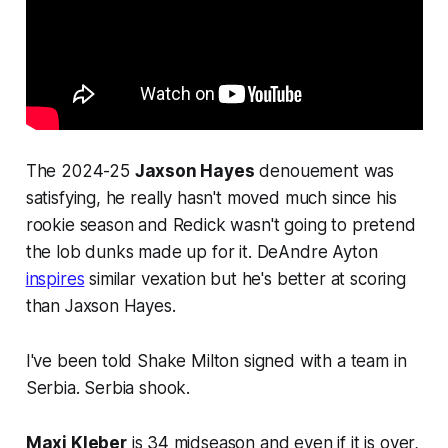
The 2024-25
Jaxson Hayes
denouement was
satisfying, he really hasn't moved much since his
rookie season and Redick wasn't going to pretend
the lob dunks made up for it. DeAndre Ayton
inspires
similar vexation but he's better at scoring
than Jaxson Hayes.
I've been told Shake Milton signed with a team in
Serbia. Serbia shook.
Maxi Kleber
is 34 midseason and even if it is over,