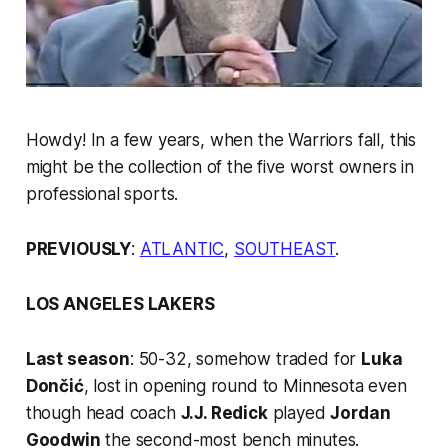
Howdy! In a few years, when the Warriors fall, this
might be the collection of the five worst owners in
professional sports.
PREVIOUSLY
:
ATLANTIC
,
SOUTHEAST
.
LOS ANGELES LAKERS
Last season
: 50-32, somehow traded for
Luka
Dončić
, lost in opening round to Minnesota
even
though
head coach
J.J. Redick
played
Jordan
Goodwin
the second-most bench minutes.