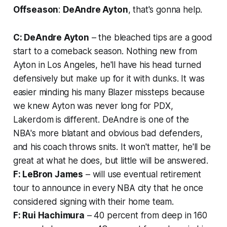
Offseason
:
DeAndre Ayton
, that's gonna help.
C: DeAndre Ayton
– the bleached tips are a good
start to a comeback season. Nothing new from
Ayton in Los Angeles, he'll have his head turned
defensively but make up for it with dunks. It was
easier minding his many Blazer missteps because
we knew Ayton was never long for PDX,
Lakerdom is different. DeAndre is one of the
NBA's more blatant and obvious bad defenders,
and his coach throws snits. It won't matter, he'll be
great at what he does, but little will be answered.
F: LeBron James
– will use eventual retirement
tour to announce in every NBA city that he once
considered signing with their home team.
F: Rui Hachimura
– 40 percent from deep in 160