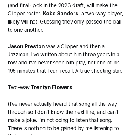
(and final) pick in the 2023 draft, will make the
Clipper roster.
Kobe Sanders
, a two-way player,
likely will not. Guessing they only passed the ball
to one another.
Jason Preston
was a Clipper and then a
Jazzman, I've written about him three years in a
row and I've never seen him play, not one of his
195 minutes that I can recall. A true shooting star.
Two-way
Trentyn Flowers
.
(I've never actually heard that song all the way
through so I don't know the next line, and can't
make a joke. I'm not going to listen that song.
There is nothing to be gained by me listening to