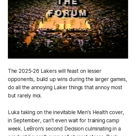
The 2025-26 Lakers will feast on lesser
opponents, build up wins during the larger games,
do all the annoying Laker things that annoy most
but rarely moi.
Luka taking on the inevitable Men's Health cover,
in September
, can't even wait for training camp
week. LeBron's second Decision culminating in a