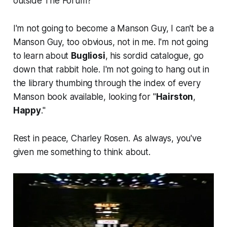
outside The Forum?
I'm not going to become a Manson Guy, I can't be a
Manson Guy, too obvious, not in me. I'm not going
to learn about
Bugliosi
, his sordid catalogue, go
down that rabbit hole. I'm not going to hang out in
the library thumbing through the index of every
Manson book available, looking for "
Hairston
,
Happy
."
Rest in peace, Charley Rosen. As always, you've
given me something to think about.