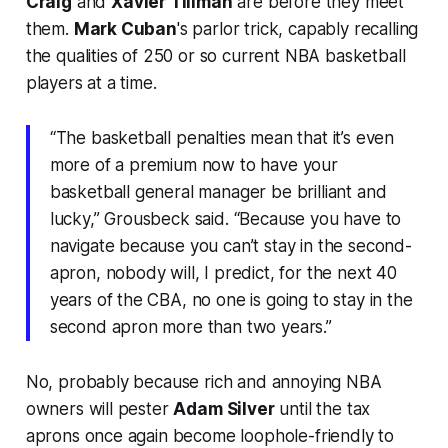
Craig
and
Xavier Tillman
are
before
they meet
them.
Mark Cuban
's parlor trick, capably recalling
the qualities of 250 or so current NBA basketball
players at a time.
“The basketball penalties mean that it’s even
more of a premium now to have your
basketball general manager be brilliant and
lucky,” Grousbeck said. “Because you have to
navigate because you can’t stay in the second-
apron, nobody will, I predict, for the next 40
years of the CBA, no one is going to stay in the
second apron more than two years.”
No, probably because rich and annoying NBA
owners will pester
Adam Silver
until the tax
aprons once again become loophole-friendly to