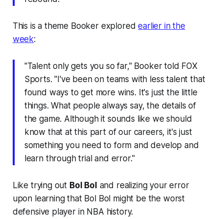
This is a theme Booker explored
earlier in the
week
:
"Talent only gets you so far," Booker told FOX
Sports. "I've been on teams with less talent that
found ways to get more wins. It's just the little
things. What people always say, the details of
the game. Although it sounds like we should
know that at this part of our careers, it's just
something you need to form and develop and
learn through trial and error."
Like trying out
Bol Bol
and realizing your error
upon learning that Bol Bol might be the worst
defensive player in NBA history.