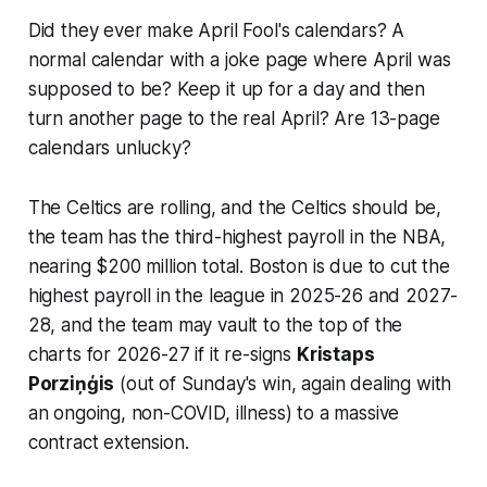
Did they ever make April Fool's calendars? A
normal calendar with a joke page where April was
supposed to be? Keep it up for a day and then
turn another page to the real April? Are 13-page
calendars unlucky?
The Celtics are rolling, and the Celtics should be,
the team has the third-highest payroll in the NBA,
nearing $200 million total. Boston is due to cut the
highest payroll in the league in 2025-26 and 2027-
28, and the team may vault to the top of the
charts for 2026-27 if it re-signs
Kristaps
Porziņģis
(out of Sunday's win, again dealing with
an ongoing, non-COVID, illness) to a massive
contract extension.