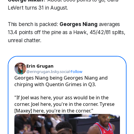
LeVert turns 31 in August.
This bench is packed:
Georges Niang
averages
13.4 points off the pine as a Hawk, 45/42/81 splits,
unreal chatter.