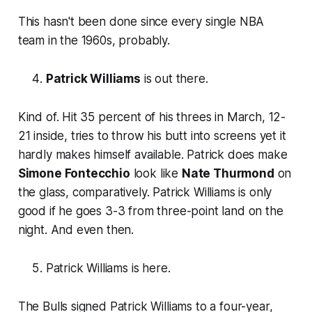
This hasn't been done since every single NBA
team in the 1960s, probably.
Patrick Williams
is out there.
Kind of. Hit 35 percent of his threes in March, 12-
21 inside, tries to throw his butt into screens yet it
hardly makes himself available. Patrick does make
Simone Fontecchio
look like
Nate Thurmond
on
the glass, comparatively. Patrick Williams is only
good if he goes 3-3 from three-point land on the
night. And even then.
Patrick Williams is here.
The Bulls signed Patrick Williams to a four-year,