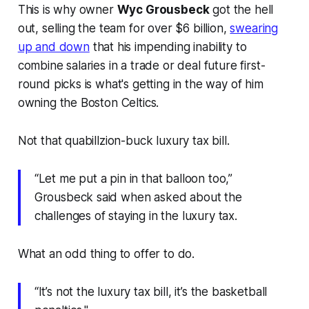
This is why owner
Wyc Grousbeck
got the hell
out, selling the team for over $6 billion,
swearing
up and down
that his impending inability to
combine salaries in a trade or deal future first-
round picks is what's getting in the way of him
owning the Boston Celtics.
Not that quabillzion-buck luxury tax bill.
“Let me put a pin in that balloon too,”
Grousbeck said when asked about the
challenges of staying in the luxury tax.
What an odd thing to offer to do.
“It’s not the luxury tax bill, it’s the basketball