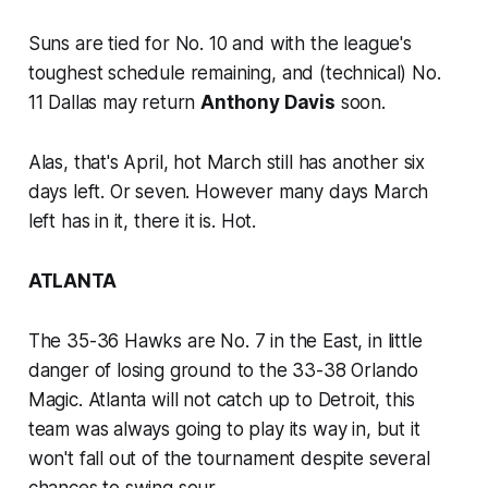
Suns are tied for No. 10 and with the league's
toughest schedule remaining, and (technical) No.
11 Dallas may return
Anthony Davis
soon.
Alas, that's April, hot March still has another six
days left. Or seven. However many days March
left has in it, there it is. Hot.
ATLANTA
The 35-36 Hawks are No. 7 in the East, in little
danger of losing ground to the 33-38 Orlando
Magic. Atlanta will not catch up to Detroit, this
team was always going to play its way in, but it
won't fall out of the tournament despite several
chances to swing sour.