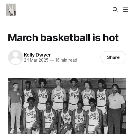
March basketball is hot
Kelly Dwyer
Share
24 Mar 2025
—
16 min read