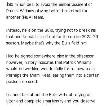
$90 million deal to avoid the embarrassment of
Patrick Williams playing better basketball for
another (NBA) team.
Instead, he is on the Bulls, trying not to break his
foot and knock himself out for the entire 2025-26
season. Maybe that's why the Bulls field him.
Had he signed somewhere else in the offseason,
however, history indicates that Patrick Williams
would be working wonderfully for his new team.
Perhaps the Miami Heat, easing them into a certain
postseason seed.
I cannot talk about the Bulls without relying on
utter and complete smartass'ry and you deserve