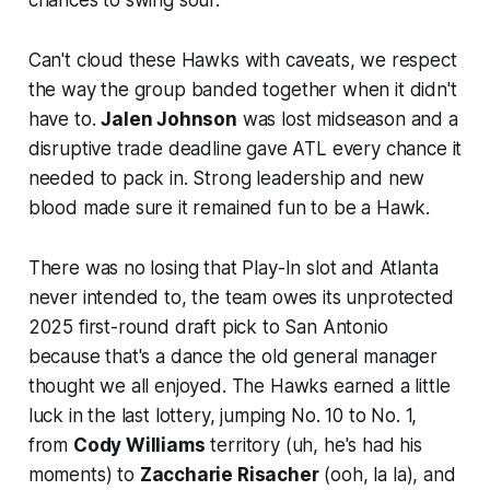
Can't cloud these Hawks with caveats, we respect
the way the group banded together when it didn't
have to.
Jalen Johnson
was lost midseason and a
disruptive trade deadline gave ATL every chance it
needed to pack in. Strong leadership and new
blood made sure it remained fun to be a Hawk.
There was no losing that Play-In slot and Atlanta
never intended to, the team owes its unprotected
2025 first-round draft pick to San Antonio
because that's a dance the old general manager
thought we all enjoyed. The Hawks earned a little
luck in the last lottery, jumping No. 10 to No. 1,
from
Cody Williams
territory (
uh, he's had his
moments
) to
Zaccharie Risacher
(
ooh, la la
), and