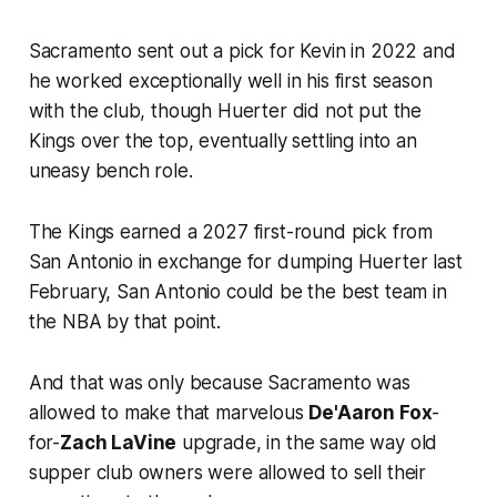
Sacramento sent out a pick for Kevin in 2022 and
he worked exceptionally well in his first season
with the club, though Huerter did not put the
Kings over the top, eventually settling into an
uneasy bench role.
The Kings earned a 2027 first-round pick from
San Antonio in exchange for dumping Huerter last
February, San Antonio could be the best team in
the NBA by that point.
And that was only because Sacramento was
allowed to make that marvelous
De'Aaron Fox
-
for-
Zach LaVine
upgrade, in the same way old
supper club owners were allowed to sell their