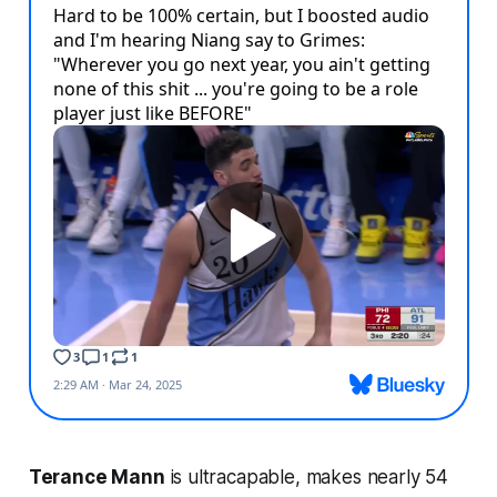
Terance Mann
is ultracapable, makes nearly 54