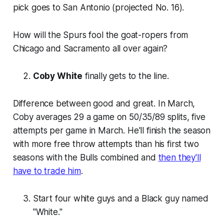
pick goes to San Antonio (projected No. 16).
How will the Spurs fool the goat-ropers from
Chicago and Sacramento all over again?
Coby White
finally gets to the line.
Difference between good and great. In March,
Coby averages 29 a game on 50/35/89 splits, five
attempts per game in March. He'll finish the season
with more free throw attempts than his first two
seasons with the Bulls combined and
then they'll
have to trade him
.
Start four white guys and a Black guy named
"White."