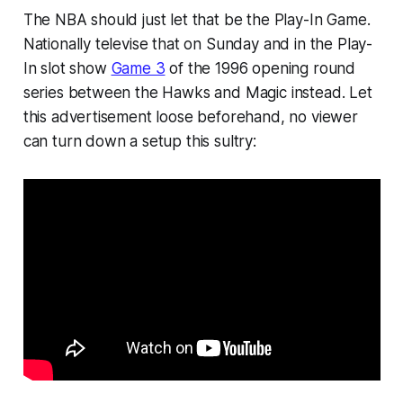
The NBA should just let that be the Play-In Game.
Nationally televise that on Sunday and in the Play-
In slot show
Game 3
of the 1996 opening round
series between the Hawks and Magic instead. Let
this advertisement loose beforehand, no viewer
can turn down a setup this sultry: