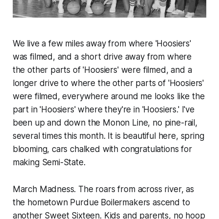
We live a few miles away from where 'Hoosiers'
was filmed, and a short drive away from where
the other parts of 'Hoosiers' were filmed, and a
longer drive to where the other parts of 'Hoosiers'
were filmed, everywhere around me looks like the
part in 'Hoosiers' where they're in 'Hoosiers.' I've
been up and down the Monon Line, no pine-rail,
several times this month. It is beautiful here, spring
blooming, cars chalked with congratulations for
making Semi-State.
March Madness. The roars from across river, as
the hometown Purdue Boilermakers ascend to
another Sweet Sixteen. Kids and parents, no hoop