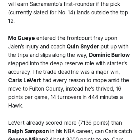
will earn Sacramento's first-rounder if the pick
(currently slated for No. 14) lands outside the top
12.
Mo Gueye
entered the frontcourt fray upon
Jalen's injury and coach
Quin Snyder
put up with
the trips and slips along the way,
Dominic Barlow
stepped into the deep reserve role with starter's
accuracy. The trade deadline was a major win,
Caris LeVert
had every reason to mope amid the
move to Fulton County, instead he's thrived, 16
points per game, 14 turnovers in 444 minutes a
Hawk.
LeVert already scored more (7136 points) than
Ralph Sampson
in his NBA career, can Caris catch
George Mikan
? About 3000 points to go, Caris