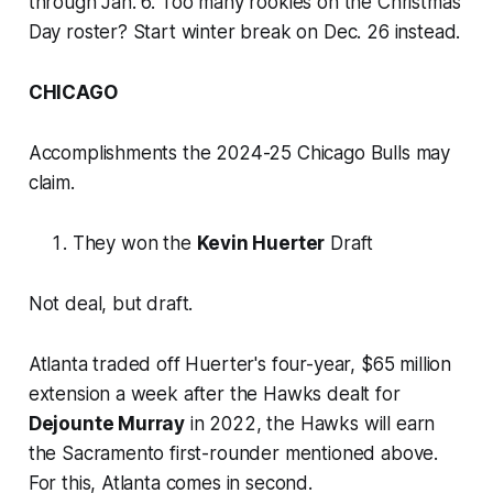
through Jan. 6. Too many rookies on the Christmas
Day roster? Start winter break on Dec. 26 instead.
CHICAGO
Accomplishments the 2024-25 Chicago Bulls may
claim.
They won the
Kevin Huerter
Draft
Not deal, but draft.
Atlanta traded off Huerter's four-year, $65 million
extension a week after the Hawks dealt for
Dejounte Murray
in 2022, the Hawks will earn
the Sacramento first-rounder mentioned above.
For this, Atlanta comes in second.