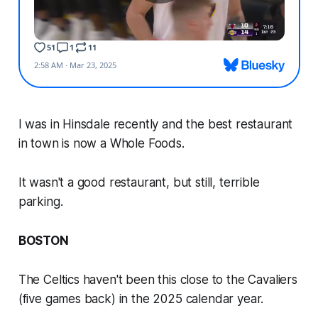
I was in Hinsdale recently and the best restaurant
in town is now a Whole Foods.
It wasn't a good restaurant, but still, terrible
parking.
BOSTON
The Celtics haven't been this close to the Cavaliers
(five games back) in the 2025 calendar year.