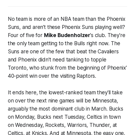
No team is more of an NBA team than the Phoenix
Suns, and aren't these Phoenix Suns playing well?
Four of five for
Mike Budenholzer
's club. They're
the only team getting to the Bulls right now. The
Suns are one of the few that beat the Cavaliers
and Phoenix didn't need tanking to topple
Toronto, who stunk from the beginning of Phoenix'
40-point win over the visiting Raptors.
It ends here, the lowest-ranked team they'll take
on over the next nine games will be Minnesota,
arguably the most dominant club in March. Bucks
on Monday, Bucks next Tuesday, Celtics in town
on Wednesday, Rockets, Warriors, Thunder, at
Celtics, at Knicks. And at Minnesota, the easy one.