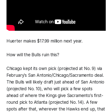
Huerter makes $17.99 million next year.
How will the Bulls ruin this?
Chicago kept its own pick (projected at No. 9) via
February's San Antonio/Chicago/Sacramento deal.
The Bulls will likely draft just ahead of San Antonio
(projected No. 10), who will pick a few spots
ahead of where the Kings give Sacramento's first-
round pick to Atlanta (projected No. 14). A few
spots after that, wherever the Hawks end up, that