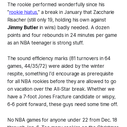
The rookie performed wonderfully since his
"
rookie hiatus
," a break in January that Zaccharie
Risacher (still only 19, holding his own against
Jimmy Butler
in wins) badly needed. A dozen
points and four rebounds in 24 minutes per game
as an
NBA teenager
is strong stuff.
The sound efficiency marks (81 turnovers in 64
games, 44/35/72) were aided by the winter
respite, something I'd encourage as prerequisite
for all NBA rookies before they are allowed to go
on vacation over the All-Star break. Whether we
have a 7-foot Jones Fracture candidate or wispy,
6-6 point forward, these guys need some time off.
No NBA games for anyone under 22 from Dec. 18