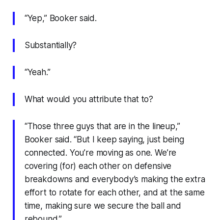
“Yep,” Booker said.
Substantially?
“Yeah.”
What would you attribute that to?
“Those three guys that are in the lineup,”
Booker said. “But I keep saying, just being
connected. You’re moving as one. We’re
covering (for) each other on defensive
breakdowns and everybody’s making the extra
effort to rotate for each other, and at the same
time, making sure we secure the ball and
rebound.”