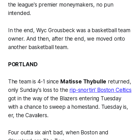
the league's premier moneymakers, no pun
intended.
In the end, Wyc Grousbeck was a basketball team
owner. And then, after the end, we moved onto
another basketball team.
PORTLAND
The team is 4-1 since
Matisse Thybulle
returned,
only Sunday's loss to the
rip-snortin' Boston Celtics
got in the way of the Blazers entering Tuesday
with a chance to sweep a homestand. Tuesday is,
er, the Cavaliers.
Four outta six ain't bad, when Boston and