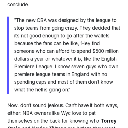
conclude.
"The new CBA was designed by the league to
stop teams from going crazy. They decided that
it’s not good enough to go after the wallets
because the fans can be like, ‘Hey find
someone who can afford to spend $500 million
dollars a year or whatever it is, like the English
Premiere League. I know seven guys who own
premiere league teams in England with no
spending caps and most of them don’t know
what the hell is going on.”
Now, don't sound jealous. Can't have it both ways,
either: NBA owners like Wyc love to pat
themselves on the back for knowing who
Torrey