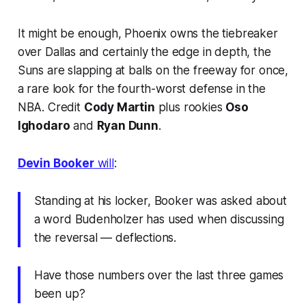
It might be enough, Phoenix owns the tiebreaker
over Dallas and certainly the edge in depth, the
Suns are slapping at balls on the freeway for once,
a rare look for the fourth-worst defense in the
NBA. Credit
Cody Martin
plus rookies
Oso
Ighodaro
and
Ryan Dunn
.
Devin Booker
will
:
Standing at his locker, Booker was asked about
a word Budenholzer has used when discussing
the reversal — deflections.
Have those numbers over the last three games
been up?