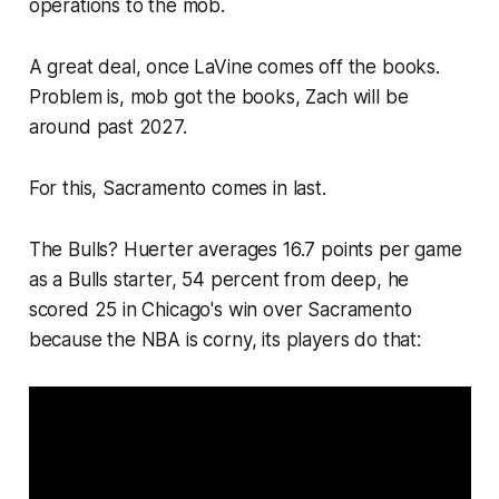
operations to the mob.
A great deal, once LaVine comes off the books.
Problem is, mob got the books, Zach will be
around past 2027.
For this, Sacramento comes in last.
The Bulls? Huerter averages 16.7 points per game
as a Bulls starter, 54 percent from deep, he
scored 25 in Chicago's win over Sacramento
because the NBA is corny, its players do that: