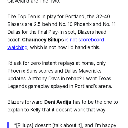
Cleveland are The Two.
The Top Ten is in play for Portland, the 32-40
Blazers are 2.5 behind No. 10 Phoenix and No. 11
Dallas for the final Play-In spot, Blazers head
coach
Chauncey Billups
is not scoreboard
watching
, which is not how I'd handle this.
I'd ask for zero instant replays at home, only
Phoenix Suns scores and Dallas Mavericks
updates. Anthony Davis in rehab? I want Texas
Legends gameplay splayed in Portland's arena.
Blazers forward
Deni Avdija
has to be the one to
explain to Kelly that it doesn't work that way:
“[Billups] doesn’t [talk about it], and I’m happy