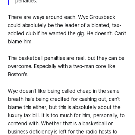
penalties."
There are ways around each. Wyc Grousbeck
could absolutely be the leader of a bloated, tax-
addled club if he wanted the gig. He doesn't. Can't
blame him.
The basketball penalties are real, but they can be
overcome. Especially with a two-man core like
Boston's.
Wyc doesn't like being called cheap in the same
breath he's being credited for cashing out, can't
blame this either, but this is absolutely about the
luxury tax bill. It is too much for him, personally, to
contend with. Whether that is a basketball or
business deficiency is left for the radio hosts to