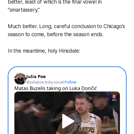
better, least of which is the final vowel in
"smartassery."
Much better. Long, careful conclusion to Chicago's
season to come, before the season ends.
In the meantime, holy Hinsdale: