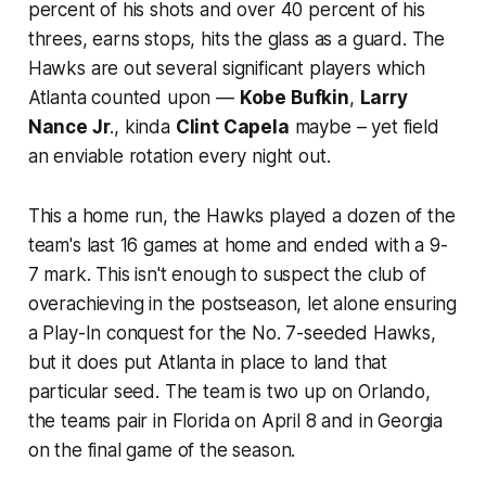
percent of his shots and over 40 percent of his
threes, earns stops, hits the glass as a guard. The
Hawks are out several significant players which
Atlanta counted upon —
Kobe Bufkin
,
Larry
Nance Jr
., kinda
Clint Capela
maybe – yet field
an enviable rotation every night out.
This a home run, the Hawks played a dozen of the
team's last 16 games at home and ended with a 9-
7 mark. This isn't enough to suspect the club of
overachieving in the postseason, let alone ensuring
a Play-In conquest for the No. 7-seeded Hawks,
but it does put Atlanta in place to land that
particular seed. The team is two up on Orlando,
the teams pair in Florida on April 8 and in Georgia
on the final game of the season.