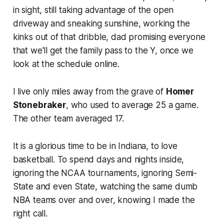
in sight, still taking advantage of the open
driveway and sneaking sunshine, working the
kinks out of that dribble, dad promising everyone
that we'll get the family pass to the Y, once we
look at the schedule online.
I live only miles away from the grave of
Homer
Stonebraker
, who used to average 25 a game.
The other team averaged 17.
It is a glorious time to be in Indiana, to love
basketball. To spend days and nights inside,
ignoring the NCAA tournaments, ignoring Semi-
State and even State, watching the same dumb
NBA teams over and over, knowing I made the
right call.