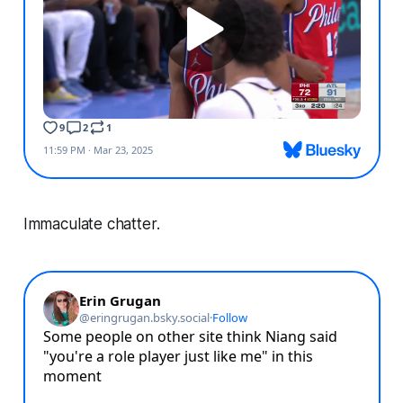
Immaculate chatter.