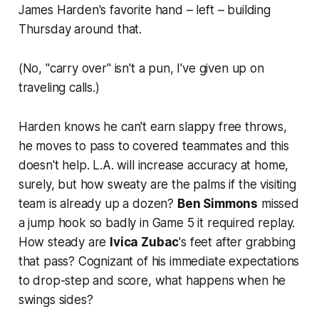
James Harden's favorite hand – left – building
Thursday around that.
(No, "carry over" isn't a pun, I've given up on
traveling calls.)
Harden knows he can't earn slappy free throws,
he moves to pass to covered teammates and this
doesn't help. L.A. will increase accuracy at home,
surely, but how sweaty are the palms if the visiting
team is already up a dozen?
Ben Simmons
missed
a jump hook so badly in Game 5 it required replay.
How steady are
Ivica Zubac
's feet after grabbing
that pass? Cognizant of his immediate expectations
to drop-step and score, what happens when he
swings sides?