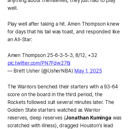
anything about themselves, they just had to play
well.
Play well after taking a hit. Amen Thompson knew
for days that his tail was toast, and responded like
an All-Star:
Amen Thompson 25-6-3-5-3, 8/12, +32
pic.twitter.com/PN7Fdw276j
— Brett Usher (@UsherNBA)
May 1, 2025
The Warriors benched their starters with a 93-64
score on the board in the third period, the
Rockets followed suit several minutes later. The
Golden State starters watched as Warrior
reserves, deep reserves (
Jonathan Kuminga
was
scratched with illness), dragged Houston's lead