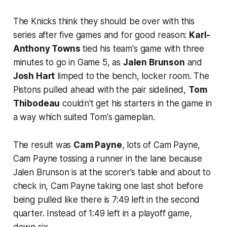
The Knicks think they should be over with this
series after five games and for good reason:
Karl-
Anthony Towns
tied his team's game with three
minutes to go in Game 5, as
Jalen Brunson
and
Josh Hart
limped to the bench, locker room. The
Pistons pulled ahead with the pair sidelined,
Tom
Thibodeau
couldn't get his starters in the game in
a way which suited Tom's gameplan.
The result was
Cam Payne
, lots of Cam Payne,
Cam Payne tossing a runner in the lane because
Jalen Brunson is at the scorer's table and about to
check in, Cam Payne taking one last shot before
being pulled like there is 7:49 left in the second
quarter. Instead of 1:49 left in a playoff game,
down six.