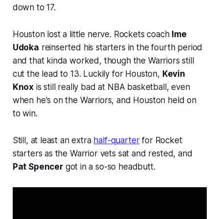
down to 17.
Houston lost a little nerve. Rockets coach
Ime
Udoka
reinserted his starters in the fourth period
and that kinda worked, though the Warriors still
cut the lead to 13. Luckily for Houston,
Kevin
Knox
is still really bad at NBA basketball, even
when he's on the Warriors, and Houston held on
to win.
Still, at least an extra
half-quarter
for Rocket
starters as the Warrior vets sat and rested, and
Pat Spencer
got in a so-so headbutt.