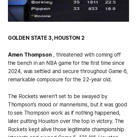
GOLDEN STATE 3, HOUSTON 2
Amen Thompson
, threatened with coming off
the bench in an NBA game for the first time since
2024, was settled and secure throughout Game 6,
remarkable composure for the 22-year old.
The Rockets weren't set to be swayed by
Thompson's mood or mannerisms, but it was good
to see Thompson work as if nothing happened,
later putting Houston over the top in victory. The
Rockets kept alive those legitimate championship