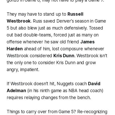
They may have to stand up to
Russell
Westbrook
. Russ saved Denver's season in Game
5 but also blew just as much defensively. Tossed
out bad double-teams, forced just as many on
offense whenever he saw old friend
James
Harden
ahead of him, lost composure whenever
Westbrook considered
Kris Dunn
. Westbrook isn't
the only one to consider Kris Dunn and grow
angry, impatient.
If Westbrook doesn't hit, Nuggets coach
David
Adelman
(in his ninth game as NBA head coach)
requires relaying changes from the bench.
Things to carry over from Game 5? Re-recognizing