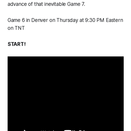
advance of that inevitable Game 7.
Game 6 in Denver on Thursday at 9:30 PM Eastern
on TNT
START!