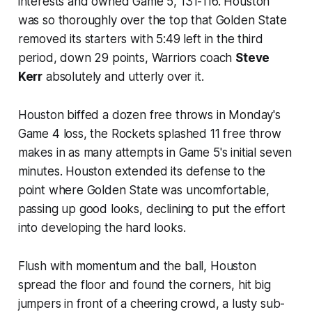
interests and owned Game 5, 131-116. Houston
was so thoroughly over the top that Golden State
removed its starters with 5:49 left in the third
period, down 29 points, Warriors coach
Steve
Kerr
absolutely and utterly over it.
Houston biffed a dozen free throws in Monday's
Game 4 loss, the Rockets splashed 11 free throw
makes in as many attempts in Game 5's initial seven
minutes. Houston extended its defense to the
point where Golden State was uncomfortable,
passing up good looks, declining to put the effort
into developing the hard looks.
Flush with momentum and the ball, Houston
spread the floor and found the corners, hit big
jumpers in front of a cheering crowd, a lusty sub-