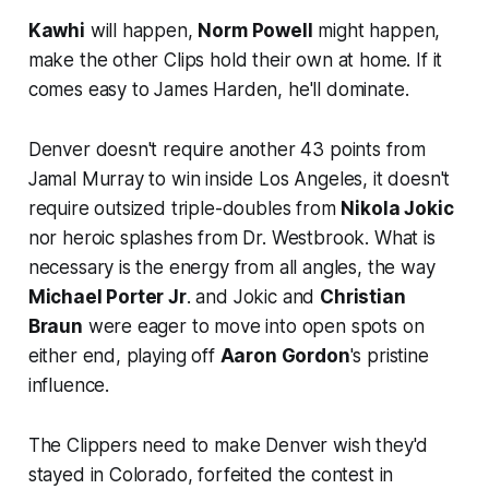
Kawhi
will happen,
Norm Powell
might happen,
make the other Clips hold their own at home. If it
comes easy to James Harden, he'll dominate.
Denver doesn't require another 43 points from
Jamal Murray to win inside Los Angeles, it doesn't
require outsized triple-doubles from
Nikola Jokic
nor heroic splashes from Dr. Westbrook. What is
necessary is the energy from all angles, the way
Michael Porter Jr
. and Jokic and
Christian
Braun
were eager to move into open spots on
either end, playing off
Aaron Gordon
's pristine
influence.
The Clippers need to make Denver wish they'd
stayed in Colorado, forfeited the contest in