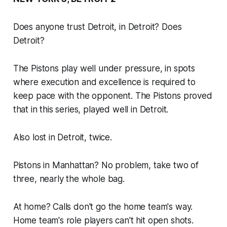
Does anyone trust Detroit, in Detroit? Does
Detroit?
The Pistons play well under pressure, in spots
where execution and excellence is required to
keep pace with the opponent. The Pistons proved
that in this series, played well in Detroit.
Also lost in Detroit, twice.
Pistons in Manhattan? No problem, take two of
three, nearly the whole bag.
At home? Calls don't go the home team's way.
Home team's role players can't hit open shots.