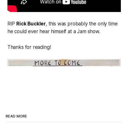
RIP
Rick Buckler
, this was probably the only time
he could ever hear himself at a Jam show.
Thanks for reading!
READ MORE