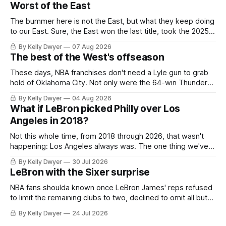
Worst of the East
The bummer here is not the East, but what they keep doing
to our East. Sure, the East won the last title, took the 2025
Finals to seven games, won in 2024 and 2021 and 2019.
By Kelly Dwyer
07 Aug 2026
Nice outputs, poorly sustained so far. At least those teams
The best of the West's offseason
tried, even if it
These days, NBA franchises don't need a Lyle gun to grab
hold of Oklahoma City. Not only were the 64-win Thunder
nearly matched in the regular season by the 62-win San
By Kelly Dwyer
04 Aug 2026
Antonio Spurs, the Thunder were topped by San Antonio in
What if LeBron picked Philly over Los
the Western finals. The Thunder
Angeles in 2018?
Not this whole time, from 2018 through 2026, that wasn't
happening: Los Angeles always was. The one thing we've
always known about LeBron James remains true in any
By Kelly Dwyer
30 Jul 2026
imaginary instance, our hero was going hack at some point,
LeBron with the Sixer surprise
he was always going to be a Laker.
NBA fans shoulda known once LeBron James' reps refused
to limit the remaining clubs to two, declined to omit all but
the favorites from Ohio and Florida. Golden State and
By Kelly Dwyer
24 Jul 2026
Minnesota saw their fortunes rise and fall but Philadelphia