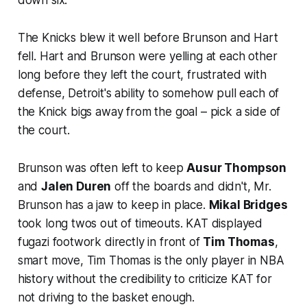
The Knicks blew it well before Brunson and Hart
fell. Hart and Brunson were yelling at each other
long before they left the court, frustrated with
defense, Detroit's ability to somehow pull each of
the Knick bigs away from the goal – pick a side of
the court.
Brunson was often left to keep
Ausur Thompson
and
Jalen Duren
off the boards and didn't, Mr.
Brunson has a jaw to keep in place.
Mikal Bridges
took long twos out of timeouts. KAT displayed
fugazi footwork directly in front of
Tim Thomas
,
smart move, Tim Thomas is the only player in NBA
history without the credibility to criticize KAT for
not driving to the basket enough.