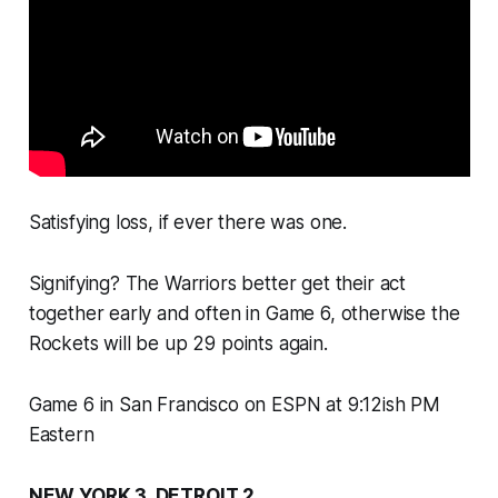
Satisfying loss, if ever there was one.
Signifying? The Warriors better get their act
together early and often in Game 6, otherwise the
Rockets will be up 29 points again.
Game 6 in San Francisco on ESPN at 9:12ish PM
Eastern
NEW YORK 3, DETROIT 2