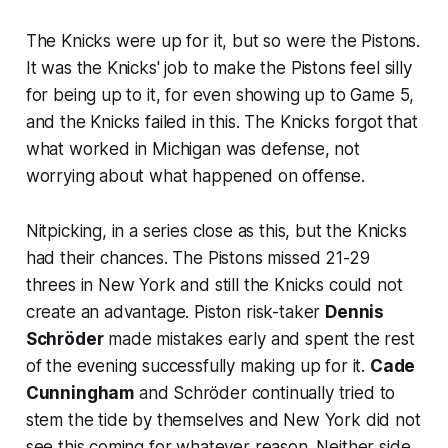
The Knicks were up for it, but so were the Pistons.
It was the Knicks' job to make the Pistons feel silly
for being up to it, for even showing up to Game 5,
and the Knicks failed in this. The Knicks forgot that
what worked in Michigan was defense, not
worrying about what happened on offense.
Nitpicking, in a series close as this, but the Knicks
had their chances. The Pistons missed 21-29
threes in New York and still the Knicks could not
create an advantage. Piston risk-taker
Dennis
Schröder
made mistakes early and spent the rest
of the evening successfully making up for it.
Cade
Cunningham
and Schröder continually tried to
stem the tide by themselves and New York did not
see this coming for whatever reason. Neither side