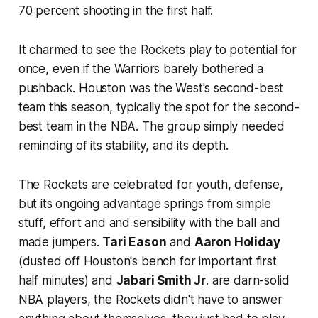
70 percent shooting in the first half.
It charmed to see the Rockets play to potential for
once, even if the Warriors barely bothered a
pushback. Houston was the West's second-best
team this season, typically the spot for the second-
best team in the NBA. The group simply needed
reminding of its stability, and its depth.
The Rockets are celebrated for youth, defense,
but its ongoing advantage springs from simple
stuff, effort and and sensibility with the ball and
made jumpers.
Tari Eason
and
Aaron Holiday
(dusted off Houston's bench for important first
half minutes) and
Jabari Smith Jr
. are darn-solid
NBA players, the Rockets didn't have to answer