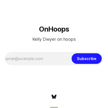
never left the orbit. That he chose the 76ers is
OnHoops
Kelly Dwyer on hoops
Subscribe