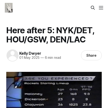
Here after 5: NYK/DET,
HOU/GSW, DEN/LAC
Kelly Dwyer
Share
01 May 2025
—
6 min read