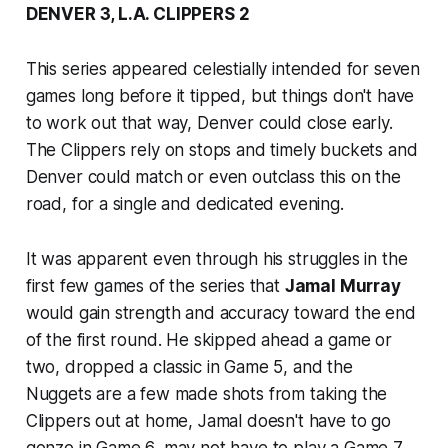
DENVER 3, L.A. CLIPPERS 2
This series appeared celestially intended for seven
games long before it tipped, but things don't have
to work out that way, Denver could close early.
The Clippers rely on stops and timely buckets and
Denver could match or even outclass this on the
road, for a single and dedicated evening.
It was apparent even through his struggles in the
first few games of the series that
Jamal Murray
would gain strength and accuracy toward the end
of the first round. He skipped ahead a game or
two, dropped a classic in Game 5, and the
Nuggets are a few made shots from taking the
Clippers out at home, Jamal doesn't have to go
gonzo in Game 6, may not have to play a Game 7.