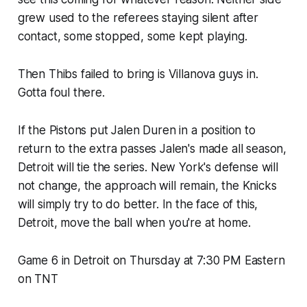
grew used to the referees staying silent after
contact, some stopped, some kept playing.
Then
Thibs failed to bring is Villanova guys in.
Gotta foul there.
If the Pistons put Jalen Duren in a position to
return to the extra passes Jalen's made all season,
Detroit will tie the series. New York's defense will
not change, the approach will remain, the Knicks
will simply try to do better. In the face of this,
Detroit, move the ball when you're at home.
Game 6 in Detroit on Thursday at 7:30 PM Eastern
on TNT