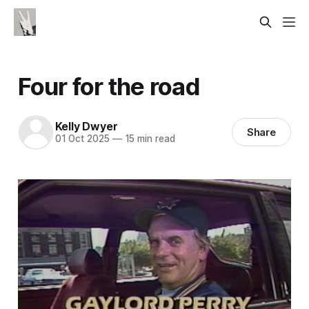
Four for the road
Kelly Dwyer
Share
01 Oct 2025
—
15 min read