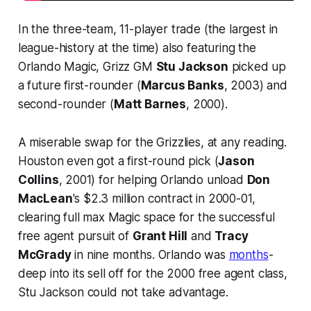
In the three-team, 11-player trade (the largest in
league-history at the time) also featuring the
Orlando Magic, Grizz GM
Stu Jackson
picked up
a future first-rounder (
Marcus Banks
, 2003) and
second-rounder (
Matt Barnes
, 2000).
A miserable swap for the Grizzlies, at any reading.
Houston even got a first-round pick (
Jason
Collins
, 2001) for helping Orlando unload
Don
MacLean
's $2.3 million contract in 2000-01,
clearing full max Magic space for the successful
free agent pursuit of
Grant Hill
and
Tracy
McGrady
in nine months. Orlando was
months
-
deep into its sell off for the 2000 free agent class,
Stu Jackson could not take advantage.