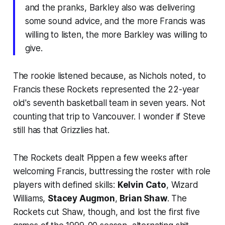
and the pranks, Barkley also was delivering
some sound advice, and the more Francis was
willing to listen, the more Barkley was willing to
give.
The rookie listened because, as Nichols noted, to
Francis these Rockets represented the 22-year
old's seventh basketball team in seven years. Not
counting that trip to Vancouver. I wonder if Steve
still has that Grizzlies hat.
The Rockets dealt Pippen a few weeks after
welcoming Francis, buttressing the roster with role
players with defined skills:
Kelvin Cato
, Wizard
Williams,
Stacey Augmon
,
Brian Shaw
. The
Rockets cut Shaw, though, and lost the first five