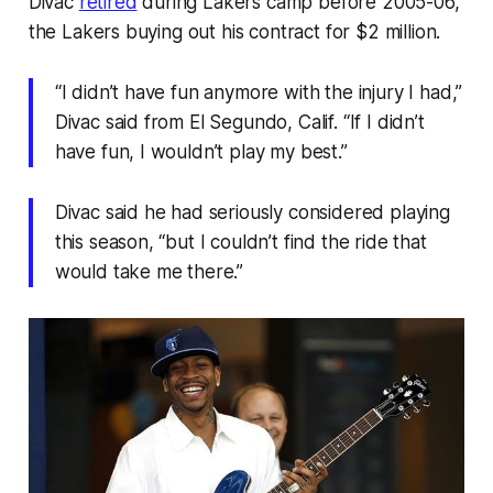
Divac
retired
during Lakers camp before 2005-06,
the Lakers buying out his contract for $2 million.
“I didn’t have fun anymore with the injury I had,”
Divac said from El Segundo, Calif. “If I didn’t
have fun, I wouldn’t play my best.”
Divac said he had seriously considered playing
this season, “but I couldn’t find the ride that
would take me there.”