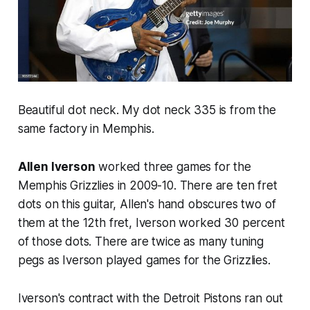
Beautiful dot neck. My dot neck 335 is from the
same factory in Memphis.
Allen Iverson
worked three games for the
Memphis Grizzlies in 2009-10. There are ten fret
dots on this guitar, Allen's hand obscures two of
them at the 12th fret, Iverson worked 30 percent
of those dots. There are twice as many tuning
pegs as Iverson played games for the Grizzlies.
Iverson's contract with the Detroit Pistons ran out