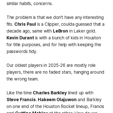
similar habits, concerns.
The problem is that we don't have any interesting
fits.
Chris Paul
is a Clipper, coulda guessed that a
decade ago, same with
LeBron
in Laker gold.
Kevin Durant
is with a bunch of kids in Houston
for title purposes, and for help with keeping the
passwords tidy.
Our oldest players in 2025-26 are mostly role
players, there are no faded stars, hanging around
the wrong team.
Like the time
Charles Barkley
lined up with
Steve Francis
.
Hakeem Olajuwon
and Barkley
on one end of the Houston Rocket lineup, Francis