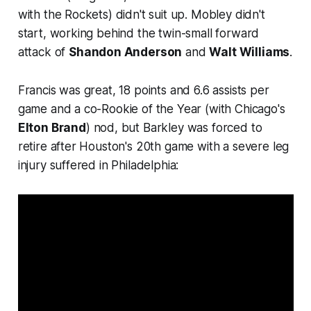
with the Rockets) didn't suit up. Mobley didn't
start, working behind the twin-small forward
attack of
Shandon Anderson
and
Walt Williams
.
Francis was great, 18 points and 6.6 assists per
game and a co-Rookie of the Year (with Chicago's
Elton Brand
) nod, but Barkley was forced to
retire after Houston's 20th game with a severe leg
injury suffered in Philadelphia: