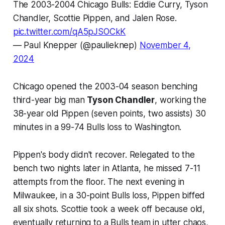
The 2003-2004 Chicago Bulls: Eddie Curry, Tyson
Chandler, Scottie Pippen, and Jalen Rose.
pic.twitter.com/qA5pJSOCkK
— Paul Knepper (@paulieknep)
November 4,
2024
Chicago opened the 2003-04 season benching
third-year big man
Tyson Chandler
, working the
38-year old Pippen (seven points, two assists) 30
minutes in a 99-74 Bulls loss to Washington.
Pippen's body didn't recover. Relegated to the
bench two nights later in Atlanta, he missed 7-11
attempts from the floor. The next evening in
Milwaukee, in a 30-point Bulls loss, Pippen biffed
all six shots. Scottie took a week off because old,
eventually returning to a Bulls team in utter chaos,