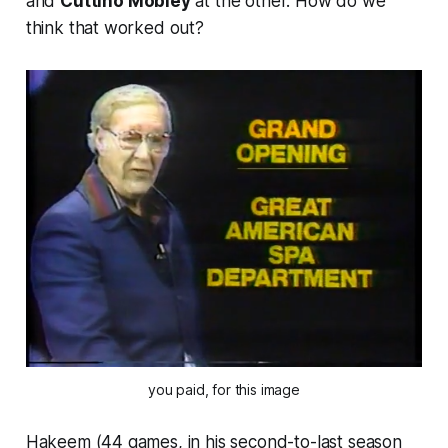
and
Cuttino Mobley
at the other. How do we
think that worked out?
you paid, for this image
Hakeem (44 games, in his second-to-last season