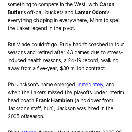
something to compete in the West, with
Caron
Butler
's off-ball buckets and
Lamar Odom
's
everything chipping in everywhere, Mihm to spell
the Laker legend in the pivot.
But Vlade couldn't go. Rudy hadn't coached in four
seasons and retired after 43 games due to stress-
induced health reasons, a 24-19 record, walking
away from a five-year, $30 million contract.
Phil Jackson's name emerged
immediately
, and
when the Lakers missed the playoffs under interim
head coach
Frank Hamblen
(a holdover from
Jackson's staff, huh), Jackson was hired in the
2005 offseason.