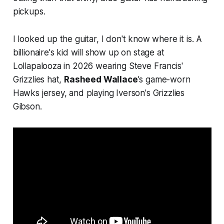
pickups.
I looked up the guitar, I don't know where it is. A
billionaire's kid will show up on stage at
Lollapalooza in 2026 wearing Steve Francis'
Grizzlies hat,
Rasheed Wallace
's game-worn
Hawks jersey, and playing Iverson's Grizzlies
Gibson.