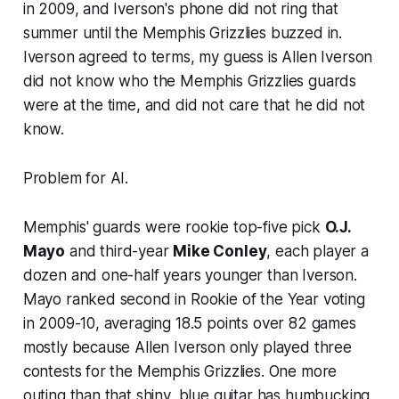
in 2009, and Iverson's phone did not ring that
summer until the Memphis Grizzlies buzzed in.
Iverson agreed to terms, my guess is Allen Iverson
did not know who the Memphis Grizzlies guards
were at the time, and did not care that he did not
know.
Problem for AI.
Memphis' guards were rookie top-five pick
O.J.
Mayo
and third-year
Mike Conley
, each player a
dozen and one-half years younger than Iverson.
Mayo ranked second in Rookie of the Year voting
in 2009-10, averaging 18.5 points over 82 games
mostly because Allen Iverson only played three
contests for the Memphis Grizzlies. One more
outing than that shiny, blue guitar has humbucking