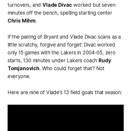
turnovers, and
Vlade Divac
worked but seven
minutes off the bench, spelling starting center
Chris Mihm
.
If the pairing of Bryant and Vlade Divac scans as a
little scratchy, forgive and forget: Divac worked
only 15 games with the Lakers in 2004-05, zero
starts, 130 minutes under Lakers coach
Rudy
Tomjanovich
. Who could forget that? Not
everyone.
Here are nine of Vlade's 13 field goals that season: