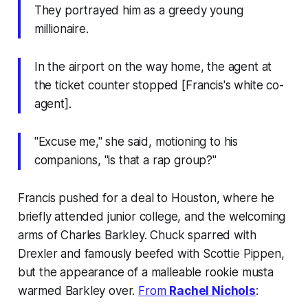
They portrayed him as a greedy young
millionaire.
In the airport on the way home, the agent at
the ticket counter stopped [Francis's white co-
agent].
"Excuse me," she said, motioning to his
companions, "is that a rap group?"
Francis pushed for a deal to Houston, where he
briefly attended junior college, and the welcoming
arms of Charles Barkley. Chuck sparred with
Drexler and famously beefed with Scottie Pippen,
but the appearance of a malleable rookie musta
warmed Barkley over.
From
Rachel Nichols
: