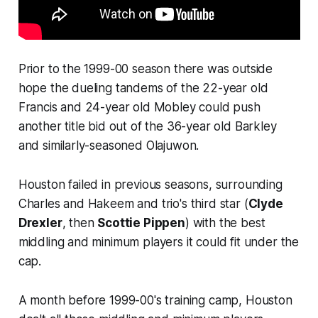
Prior to the 1999-00 season there was outside
hope the dueling tandems of the 22-year old
Francis and 24-year old Mobley could push
another title bid out of the 36-year old Barkley
and similarly-seasoned Olajuwon.
Houston failed in previous seasons, surrounding
Charles and Hakeem and trio's third star (
Clyde
Drexler
, then
Scottie Pippen
) with the best
middling and minimum players it could fit under the
cap.
A month before 1999-00's training camp, Houston