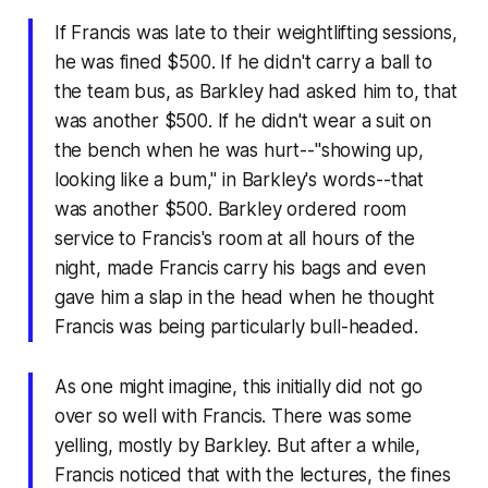
If Francis was late to their weightlifting sessions,
he was fined $500. If he didn't carry a ball to
the team bus, as Barkley had asked him to, that
was another $500. If he didn't wear a suit on
the bench when he was hurt--"showing up,
looking like a bum," in Barkley's words--that
was another $500. Barkley ordered room
service to Francis's room at all hours of the
night, made Francis carry his bags and even
gave him a slap in the head when he thought
Francis was being particularly bull-headed.
As one might imagine, this initially did not go
over so well with Francis. There was some
yelling, mostly by Barkley. But after a while,
Francis noticed that with the lectures, the fines