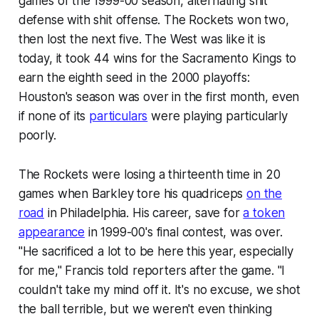
games of the 1999-00 season, alternating shit
defense with shit offense. The Rockets won two,
then lost the next five. The West was like it is
today, it took 44 wins for the Sacramento Kings to
earn the eighth seed in the 2000 playoffs:
Houston's season was over in the first month, even
if none of its
particulars
were playing particularly
poorly.
The Rockets were losing a thirteenth time in 20
games when Barkley tore his quadriceps
on the
road
in Philadelphia. His career, save for
a token
appearance
in 1999-00's final contest, was over.
"He sacrificed a lot to be here this year, especially
for me," Francis told reporters after the game. "I
couldn't take my mind off it. It's no excuse, we shot
the ball terrible, but we weren't even thinking