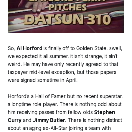
So,
Al Horford
is finally off to Golden State, swell,
we expected it all summer, it isn't strange, it ain't
weird. He may have only recently agreed to that
taxpayer mid-level exception, but those papers
were signed sometime in April.
Horford's a Hall of Famer but no recent superstar,
a longtime role player. There is nothing odd about
him receiving passes from fellow olds
Stephen
Curry
and
Jimmy Butler
. There is nothing distinct
about an aging ex-All-Star joining a team with