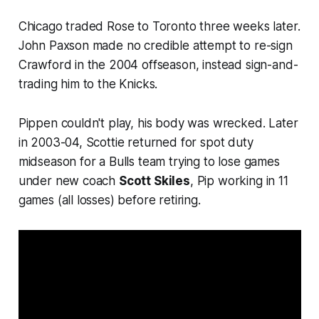
Chicago traded Rose to Toronto three weeks later.
John Paxson made no credible attempt to re-sign
Crawford in the 2004 offseason, instead sign-and-
trading him to the Knicks.
Pippen couldn't play, his body was wrecked. Later
in 2003-04, Scottie returned for spot duty
midseason for a Bulls team trying to lose games
under new coach
Scott Skiles
, Pip working in 11
games (all losses) before retiring.