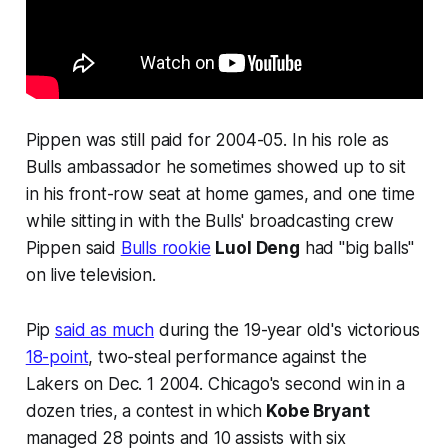
Pippen was still paid for 2004-05. In his role as
Bulls ambassador he sometimes showed up to sit
in his front-row seat at home games, and one time
while sitting in with the Bulls' broadcasting crew
Pippen said
Bulls rookie
Luol Deng
had "big balls"
on live television.
Pip
said as much
during the 19-year old's victorious
18-point
, two-steal performance against the
Lakers on Dec. 1 2004. Chicago's second win in a
dozen tries, a contest in which
Kobe Bryant
managed 28 points and 10 assists with six