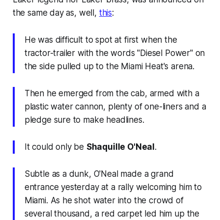
the same day as, well,
this
:
He was difficult to spot at first when the
tractor-trailer with the words ''Diesel Power'' on
the side pulled up to the Miami Heat's arena.
Then he emerged from the cab, armed with a
plastic water cannon, plenty of one-liners and a
pledge sure to make headlines.
It could only be
Shaquille O'Neal
.
Subtle as a dunk, O'Neal made a grand
entrance yesterday at a rally welcoming him to
Miami. As he shot water into the crowd of
several thousand, a red carpet led him up the