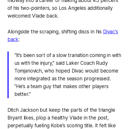
midway into a career of making about 43 percent
of his two-pointers, so Los Angeles additionally
welcomed Vlade back.
Alongside the scraping, shifting discs in his
Divac's
back
:
“It’s been sort of a slow transition coming in with
us with the injury,” said Laker Coach Rudy
Tomjanovich, who hoped Divac would become
more integrated as the season progressed.
“He’s a team guy that makes other players
better.”
Ditch Jackson but keep the parts of the triangle
Bryant likes, plop a healthy Vlade in the post,
perpetually fueling Kobe's scoring title. It felt like