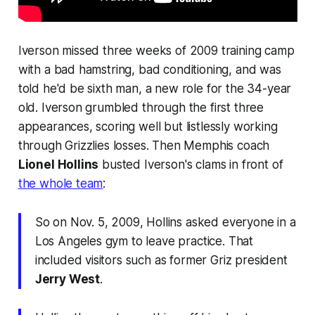
Iverson missed three weeks of 2009 training camp
with a bad hamstring, bad conditioning, and was
told he'd be sixth man, a new role for the 34-year
old. Iverson grumbled through the first three
appearances, scoring well but listlessly working
through Grizzlies losses. Then Memphis coach
Lionel Hollins
busted Iverson's clams in front of
the whole team
:
So on Nov. 5, 2009, Hollins asked everyone in a
Los Angeles gym to leave practice. That
included visitors such as former Griz president
Jerry West
.