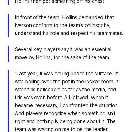
Hollins then got something off his chest.
In front of the team, Hollins demanded that
Iverson conform to the team's philosophy,
understand his role and respect his teammates.
Several key players say it was an essential
move by Hollins, for the sake of the team.
"Last year, it was boiling under the surface. It
was boiling over the pot in the locker room. It
wasn't as noticeable as far as the media, and
this was even before A.I. played. When it
became necessary, I confronted the situation.
And players recognize when something isn't
right and nothing is being done about it. The
team was waiting on me to be the leader.