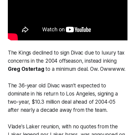
The Kings declined to sign Divac due to luxury tax
concerns in the 2004 offseason, instead inking
Greg Ostertag
to a minimum deal. Ow. Owwwww.
The 36-year old Divac wasn't expected to
dominate in his return to Los Angeles, signing a
two-year, $10.3 million deal ahead of 2004-05
after nearly a decade away from the team.
Vlade's Laker reunion, with no quotes from the
Laker legend nor Laker brass, was announced on