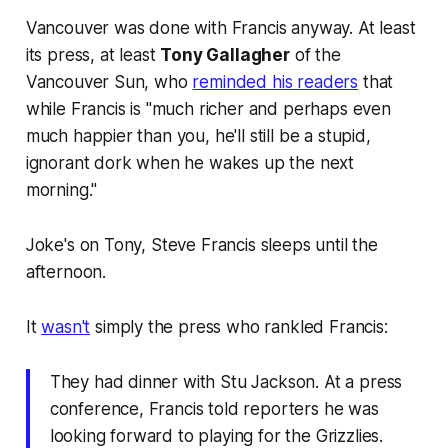
Vancouver was done with Francis anyway. At least
its press, at least
Tony Gallagher
of the
Vancouver Sun, who
reminded his readers
that
while Francis is "much richer and perhaps even
much happier than you, he'll still be a stupid,
ignorant dork when he wakes up the next
morning."
Joke's on Tony, Steve Francis sleeps until the
afternoon.
It
wasn't
simply the press who rankled Francis:
They had dinner with Stu Jackson. At a press
conference, Francis told reporters he was
looking forward to playing for the Grizzlies.