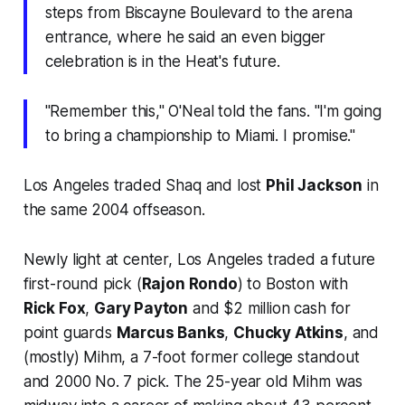
steps from Biscayne Boulevard to the arena
entrance, where he said an even bigger
celebration is in the Heat's future.
''Remember this,'' O'Neal told the fans. ''I'm going
to bring a championship to Miami. I promise.''
Los Angeles traded Shaq and lost
Phil Jackson
in
the same 2004 offseason.
Newly light at center, Los Angeles traded a future
first-round pick (
Rajon Rondo
) to Boston with
Rick Fox
,
Gary Payton
and $2 million cash for
point guards
Marcus Banks
,
Chucky Atkins
, and
(mostly) Mihm, a 7-foot former college standout
and 2000 No. 7 pick. The 25-year old Mihm was