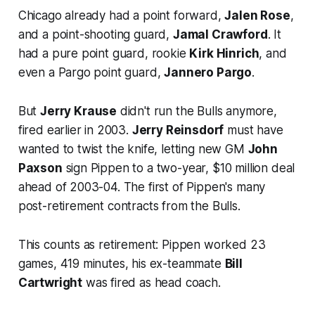
Chicago already had a point forward,
Jalen Rose
,
and a point-shooting guard,
Jamal Crawford
. It
had a pure point guard, rookie
Kirk Hinrich
, and
even a Pargo point guard,
Jannero Pargo
.
But
Jerry Krause
didn't run the Bulls anymore,
fired earlier in 2003.
Jerry Reinsdorf
must have
wanted to twist the knife, letting new GM
John
Paxson
sign Pippen to a two-year, $10 million deal
ahead of 2003-04. The first of Pippen's many
post-retirement contracts from the Bulls.
This counts as retirement: Pippen worked 23
games, 419 minutes, his ex-teammate
Bill
Cartwright
was fired as head coach.