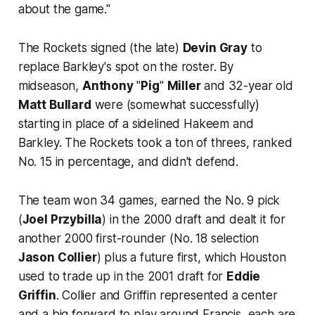
about the game."
The Rockets signed (the late)
Devin Gray
to
replace Barkley's spot on the roster. By
midseason,
Anthony
"
Pig
"
Miller
and 32-year old
Matt Bullard
were (somewhat successfully)
starting in place of a sidelined Hakeem and
Barkley. The Rockets took a ton of threes, ranked
No. 15 in percentage, and didn't defend.
The team won 34 games, earned the No. 9 pick
(
Joel Przybilla
) in the 2000 draft and dealt it for
another 2000 first-rounder (No. 18 selection
Jason Collier
) plus a future first, which Houston
used to trade up in the 2001 draft for
Eddie
Griffin
. Collier and Griffin represented a center
and a big forward to play around Francis, each are