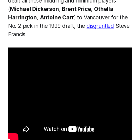
dealt all those middling and minimum players
(
Michael Dickerson
,
Brent Price
,
Othella
Harrington
,
Antoine Carr
) to Vancouver for the
No. 2 pick in the 1999 draft, the
disgruntled
Steve
Francis.