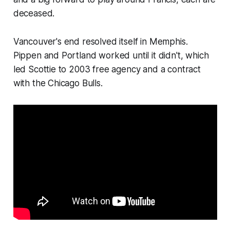
deceased.
Vancouver's end resolved itself in Memphis.
Pippen and Portland worked until it didn't, which
led Scottie to 2003 free agency and a contract
with the Chicago Bulls.