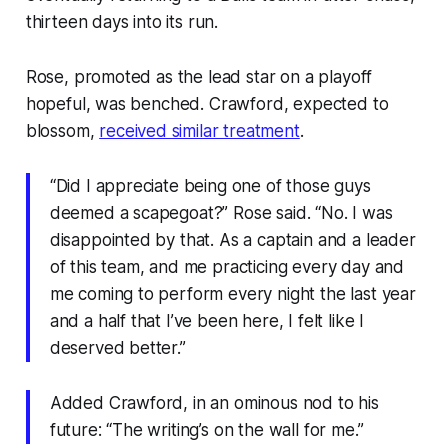
thirteen days into its run.
Rose, promoted as the lead star on a playoff
hopeful, was benched. Crawford, expected to
blossom,
received similar treatment
.
“Did I appreciate being one of those guys
deemed a scapegoat?” Rose said. “No. I was
disappointed by that. As a captain and a leader
of this team, and me practicing every day and
me coming to perform every night the last year
and a half that I’ve been here, I felt like I
deserved better.”
Added Crawford, in an ominous nod to his
future: “The writing’s on the wall for me.”