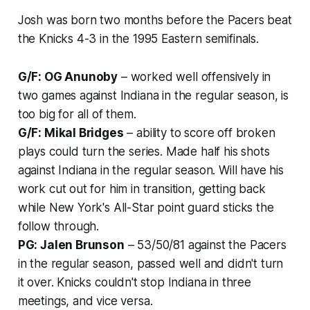
Josh was born two months before the Pacers beat
the Knicks 4-3 in the 1995 Eastern semifinals.
G/F: OG Anunoby
– worked well offensively in
two games against Indiana in the regular season, is
too big for all of them.
G/F: Mikal Bridges
– ability to score off broken
plays could turn the series. Made half his shots
against Indiana in the regular season. Will have his
work cut out for him in transition, getting back
while New York's All-Star point guard sticks the
follow through.
PG: Jalen Brunson
– 53/50/81 against the Pacers
in the regular season, passed well and didn't turn
it over. Knicks couldn't stop Indiana in three
meetings, and vice versa.