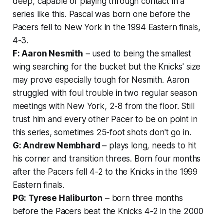
deep, capable of playing through contact in a
series like this. Pascal was born one before the
Pacers fell to New York in the 1994 Eastern finals,
4-3.
F: Aaron Nesmith
– used to being the smallest
wing searching for the bucket but the Knicks' size
may prove especially tough for Nesmith. Aaron
struggled with foul trouble in two regular season
meetings with New York, 2-8 from the floor. Still
trust him and every other Pacer to be on point in
this series, sometimes 25-foot shots don't go in.
G: Andrew Nembhard
– plays long, needs to hit
his corner and transition threes. Born four months
after the Pacers fell 4-2 to the Knicks in the 1999
Eastern finals.
PG: Tyrese Haliburton
– born three months
before the Pacers beat the Knicks 4-2 in the 2000