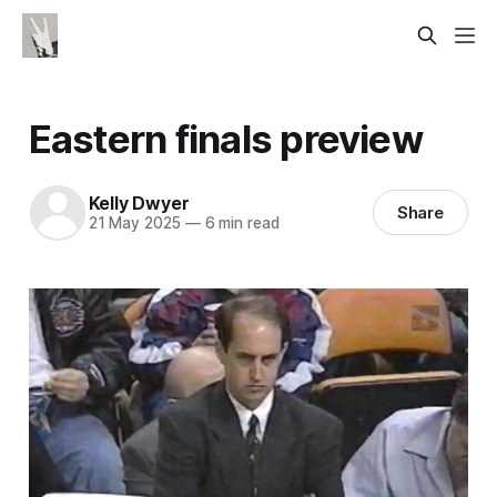
Eastern finals preview
Kelly Dwyer
Share
21 May 2025
—
6 min read