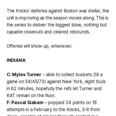
The Knicks' defense against Boston was stellar, the
unit is improving as the season moves along. This is
the series to deliver the biggest blow, nothing but
capable closeouts and cleared rebounds.
Offense will show up, whenever.
INDIANA
C: Myles Turner
– able to collect buckets (19 a
game on 54/45/73) against New York, eight fouls
in 62 minutes, hopefully the refs let Turner and
KAT remain on the floor.
F: Pascal Siakam
– popped 24 points on 18
attempts in a February to the Knicks, 3-6 from