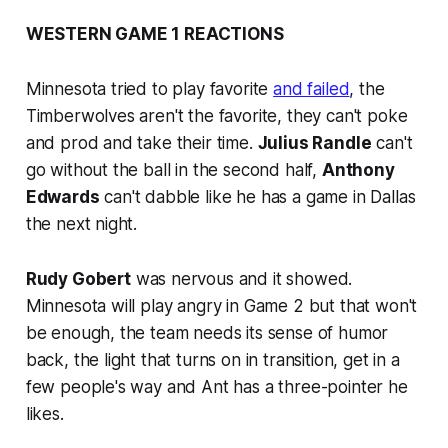
WESTERN GAME 1 REACTIONS
Minnesota tried to play favorite
and failed
, the
Timberwolves aren't the favorite, they can't poke
and prod and take their time.
Julius Randle
can't
go without the ball in the second half,
Anthony
Edwards
can't dabble like he has a game in Dallas
the next night.
Rudy Gobert
was nervous and it showed.
Minnesota will play angry in Game 2 but that won't
be enough, the team needs its sense of humor
back, the light that turns on in transition, get in a
few people's way and Ant has a three-pointer he
likes.