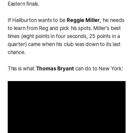
Eastern finals.
If Haliburton wants to be
Reggie Miller
, he needs
to learn from Reg and pick his spots. Miller's best
times (eight points in four seconds, 25 points in a
quarter) came when his club was down to its last
chance.
This is what
Thomas Bryant
can do to New York: