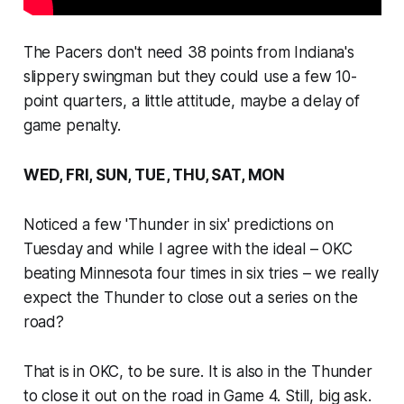
The Pacers don't need 38 points from Indiana's
slippery swingman but they could use a few 10-
point quarters, a little attitude, maybe a delay of
game penalty.
WED, FRI, SUN, TUE, THU, SAT, MON
Noticed a few 'Thunder in six' predictions on
Tuesday and while I agree with the ideal – OKC
beating Minnesota four times in six tries – we really
expect the Thunder to close out a series on the
road?
That is in OKC, to be sure. It is also in the Thunder
to close it out on the road in Game 4. Still, big ask.