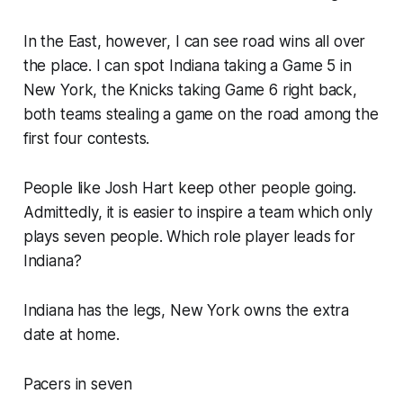
In the East, however, I can see road wins all over
the place. I can spot Indiana taking a Game 5 in
New York, the Knicks taking Game 6 right back,
both teams stealing a game on the road among the
first four contests.
People like Josh Hart keep other people going.
Admittedly, it is easier to inspire a team which only
plays seven people. Which role player leads for
Indiana?
Indiana has the legs, New York owns the extra
date at home.
Pacers in seven