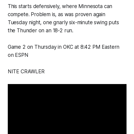
This starts defensively, where Minnesota can
compete. Problem is, as was proven again
Tuesday night, one gnarly six-minute swing puts
the Thunder on an 18-2 run.
Game 2 on Thursday in OKC at 8:42 PM Eastern
on ESPN
NITE CRAWLER