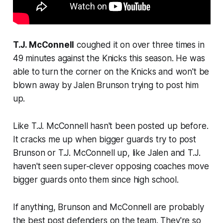
T.J. McConnell
coughed it on over three times in
49 minutes against the Knicks this season. He was
able to turn the corner on the Knicks and won't be
blown away by Jalen Brunson trying to post him
up.
Like T.J. McConnell hasn't been posted up before.
It cracks me up when bigger guards try to post
Brunson or T.J. McConnell up, like Jalen and T.J.
haven't seen super-clever opposing coaches move
bigger guards onto them since high school.
If anything, Brunson and McConnell are probably
the best post defenders on the team. They're so