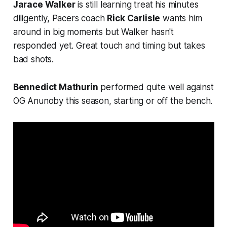
Jarace Walker
is still learning treat his minutes
diligently, Pacers coach
Rick Carlisle
wants him
around in big moments but Walker hasn't
responded yet. Great touch and timing but takes
bad shots.
Bennedict Mathurin
performed quite well against
OG Anunoby this season, starting or off the bench.