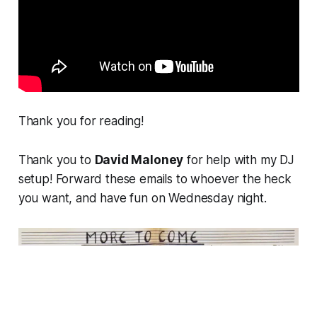
Thank you for reading!
Thank you to
David Maloney
for help with my DJ
setup! Forward these emails to whoever the heck
you want, and have fun on Wednesday night.