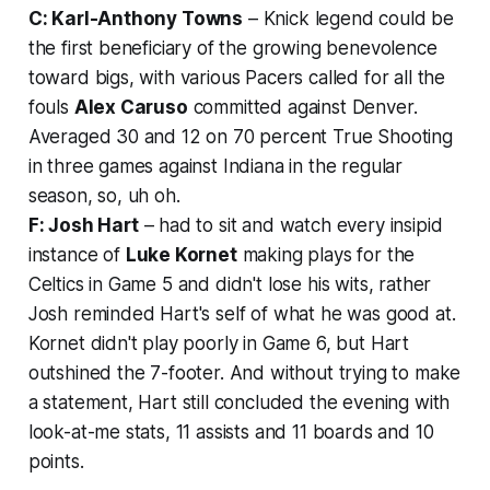
C: Karl-Anthony Towns
– Knick legend could be
the first beneficiary of the growing benevolence
toward bigs, with various Pacers called for all the
fouls
Alex Caruso
committed against Denver.
Averaged 30 and 12 on 70 percent True Shooting
in three games against Indiana in the regular
season, so, uh oh.
F: Josh Hart
– had to sit and watch every insipid
instance of
Luke Kornet
making plays for the
Celtics in Game 5 and didn't lose his wits, rather
Josh reminded Hart's self of what he was good at.
Kornet didn't play poorly in Game 6, but Hart
outshined the 7-footer. And without trying to make
a statement, Hart still concluded the evening with
look-at-me stats, 11 assists and 11 boards and 10
points.