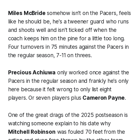
Miles McBride
somehow isn't on the Pacers, feels
like he should be, he's a tweener guard who runs
and shoots well and isn't ticked off when the
coach keeps him on the pine for a little too long.
Four turnovers in 75 minutes against the Pacers in
the regular season, 7-11 on threes.
Precious Achiuwa
only worked once against the
Pacers in the regular season and frankly he's only
here because it felt wrong to only list eight
players. Or seven players plus
Cameron Payne
.
One of the great drags of the 2025 postseason is
watching someone explain to his date why
Mitchell Robinson
was fouled 70 feet from the