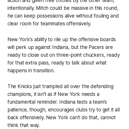
action and given free throws by the other team,
intentionally. Mitch could be massive in this round,
he can keep possessions alive without fouling and
clear room for teammates offensively.
New York's ability to rile up the offensive boards
will perk up against Indiana, but the Pacers are
ready to close out on three-point chuckers, ready
for that extra pass, ready to talk about what
happens in transition.
The Knicks just trampled all over the defending
champions, it isn't as if New York needs a
fundamental reminder. Indiana tests a team's
patience, though, encourages clubs try to get it all
back offensively. New York can't do that, cannot
think that way.