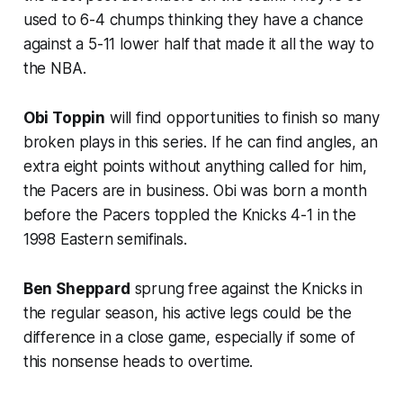
used to 6-4 chumps thinking they have a chance
against a 5-11 lower half that made it all the way to
the NBA.
Obi Toppin
will find opportunities to finish so many
broken plays in this series. If he can find angles, an
extra eight points without anything called for him,
the Pacers are in business. Obi was born a month
before the Pacers toppled the Knicks 4-1 in the
1998 Eastern semifinals.
Ben Sheppard
sprung free against the Knicks in
the regular season, his active legs could be the
difference in a close game, especially if some of
this nonsense heads to overtime.