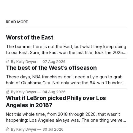
READ MORE
Worst of the East
The bummer here is not the East, but what they keep doing
to our East. Sure, the East won the last title, took the 2025
Finals to seven games, won in 2024 and 2021 and 2019.
By Kelly Dwyer
07 Aug 2026
Nice outputs, poorly sustained so far. At least those teams
The best of the West's offseason
tried, even if it
These days, NBA franchises don't need a Lyle gun to grab
hold of Oklahoma City. Not only were the 64-win Thunder
nearly matched in the regular season by the 62-win San
By Kelly Dwyer
04 Aug 2026
Antonio Spurs, the Thunder were topped by San Antonio in
What if LeBron picked Philly over Los
the Western finals. The Thunder
Angeles in 2018?
Not this whole time, from 2018 through 2026, that wasn't
happening: Los Angeles always was. The one thing we've
always known about LeBron James remains true in any
By Kelly Dwyer
30 Jul 2026
imaginary instance, our hero was going hack at some point,