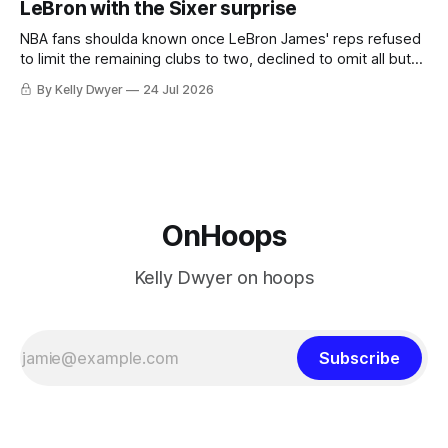
LeBron with the Sixer surprise
he was always going to be a Laker.
NBA fans shoulda known once LeBron James' reps refused
to limit the remaining clubs to two, declined to omit all but
the favorites from Ohio and Florida. Golden State and
By Kelly Dwyer
24 Jul 2026
Minnesota saw their fortunes rise and fall but Philadelphia
never left the orbit. That he chose the 76ers is
OnHoops
Kelly Dwyer on hoops
Subscribe