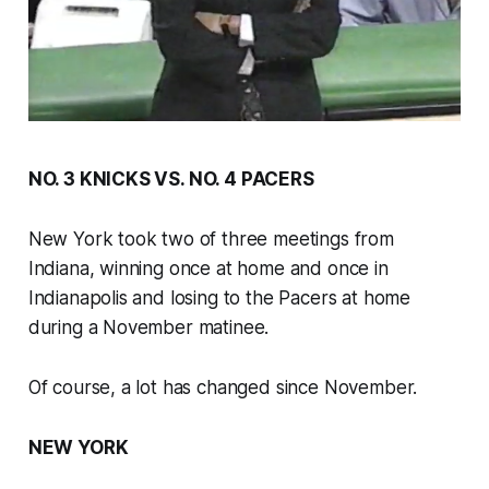
NO. 3 KNICKS VS. NO. 4 PACERS
New York took two of three meetings from
Indiana, winning once at home and once in
Indianapolis and losing to the Pacers at home
during a November matinee.
Of course, a lot has changed since November.
NEW YORK