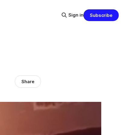
Sign in
Subscribe
Share