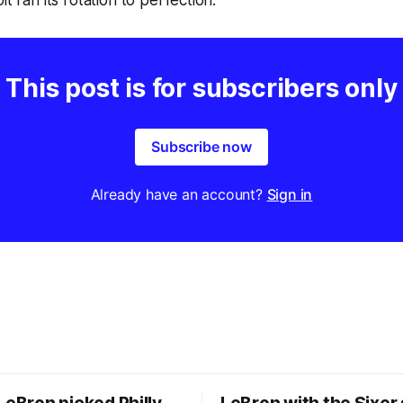
it ran its rotation to perfection.
This post is for subscribers only
Subscribe now
Already have an account?
Sign in