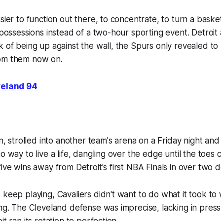
sier to function out there, to concentrate, to turn a baske
r possessions instead of a two-hour sporting event. Detroi
k of being up against the wall, the Spurs only revealed t
om them now on.
veland 94
in, strolled into another team's arena on a Friday night and
o way to live a life, dangling over the edge until the toes c
five wins away from Detroit's first NBA Finals in over two 
 keep playing, Cavaliers didn't want to do what it took to 
ing. The Cleveland defense was imprecise, lacking in pres