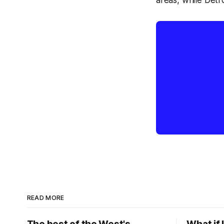
areas, while Detro
READ MORE