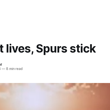
t lives, Spurs stick
er
6
—
8 min read