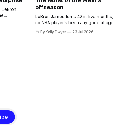
 surprise
The worst of the West's
offseason
e LeBron
he
LeBron James turns 42 in five months,
ned to omit
no NBA player's been any good at age
o and
42. Until LeBron, Robert Parish was the
By Kelly Dwyer
23 Jul 2026
nnesota saw
most effective two-way 41-year old in
NBA history, and this is what that looked
 he
like: LeBron James could be marvelous
at age 42, maybe
ibe