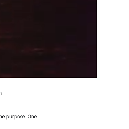
n
 one purpose. One