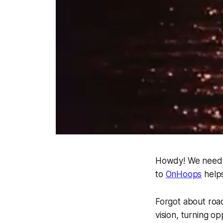
Howdy! We need g
to
OnHoops
helps
Forgot about road
vision, turning o