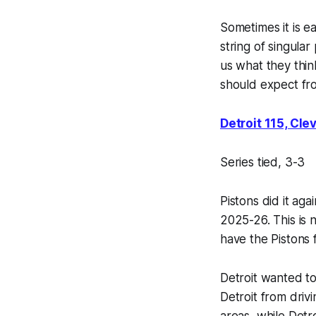
Sometimes it is ea
string of singula
us what they thin
should expect fr
Detroit 115, Cle
Series tied, 3-3
Pistons did it aga
2025-26. This is n
have the Pistons 
Detroit wanted to
Detroit from driv