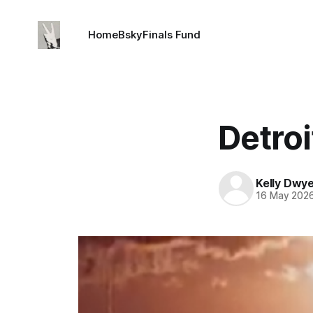
Home
Bsky
Finals Fund
Detroi
Kelly Dwy
16 May 202