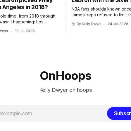
LeBron picked Philly
LeBron with the Sixer
s Angeles in 2018?
NBA fans shoulda known onc
James' reps refused to limit t
hole time, from 2018 through
remaining clubs to two, decli
 wasn't happening: Los
By Kelly Dwyer
24 Jul 2026
all but the favorites from Ohi
ways was. The one thing
Dwyer
30 Jul 2026
Florida. Golden State and Mi
ays known about LeBron
their fortunes rise and fall but
ins true in any imaginary
Philadelphia never left the orbit. That
our hero was going hack at
chose the 76ers is
, he was always going to be
OnHoops
Kelly Dwyer on hoops
Subscr