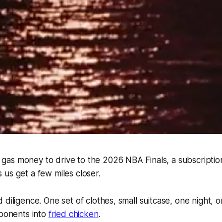
as money to drive to the 2026 NBA Finals, a subscriptio
 us get a few miles closer.
 diligence. One set of clothes, small suitcase, one night,
pponents into
fried chicken
.