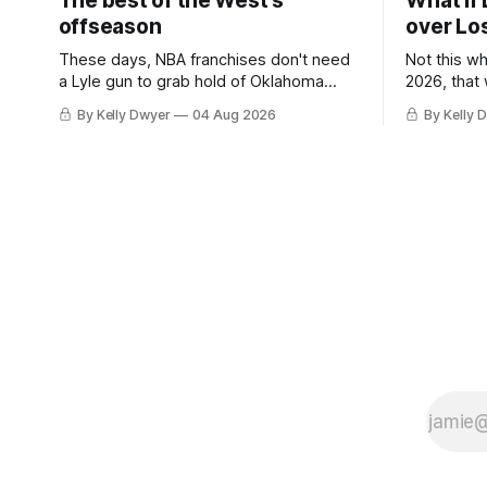
The best of the West's
What if 
offseason
over Lo
These days, NBA franchises don't need
Not this w
a Lyle gun to grab hold of Oklahoma
2026, that
City. Not only were the 64-win Thunder
Angeles al
By Kelly Dwyer
04 Aug 2026
By Kelly 
nearly matched in the regular season by
we've alw
the 62-win San Antonio Spurs, the
James rema
Thunder were topped by San Antonio in
instance, 
the Western finals. The Thunder
some point
a Laker.