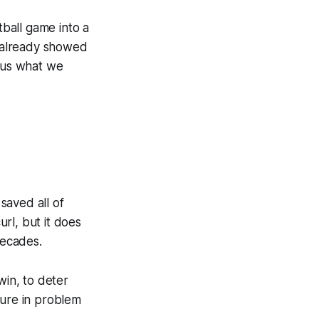
tball game into a
t already showed
o us what we
 saved all of
url, but it does
decades.
win, to deter
sure in problem