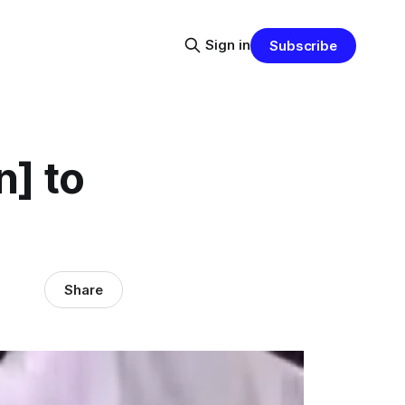
Sign in
Subscribe
n] to
Share