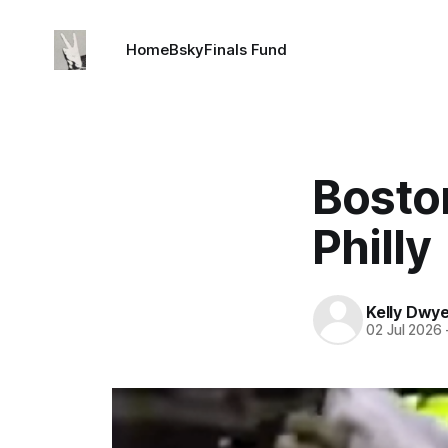
Home
Bsky
Finals Fund
Boston
Philly
Kelly Dwy
02 Jul 2026