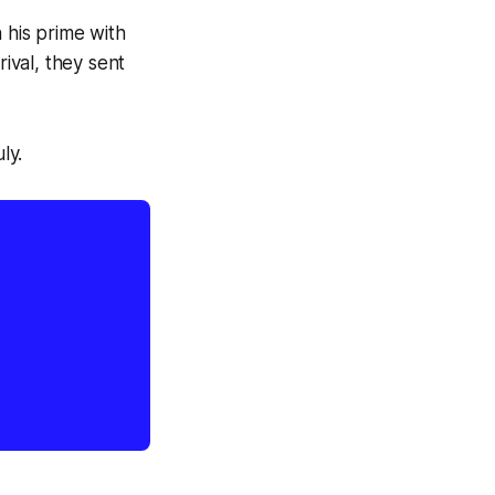
 his prime with
rival, they sent
ly.