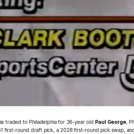
s traded to Philadelphia for 36-year old
Paul George
, P
1 first-round draft pick, a 2028 first-round pick swap, an