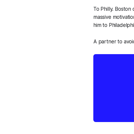
To Philly. Boston
massive motivation
him
to Philadelph
A partner to avoid