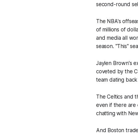
second-round select
The NBA's offseas
of millions of do
and media all wor
season. "This" sea
Jaylen Brown's ex
coveted by the Ce
team dating back
The Celtics and t
even if there are
chatting with
New
And Boston traded