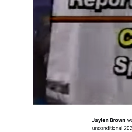
Jaylen Brown
wa
unconditional 203