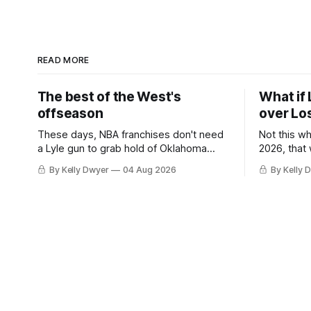
READ MORE
The best of the West's
What if 
offseason
over Lo
These days, NBA franchises don't need
Not this w
a Lyle gun to grab hold of Oklahoma
2026, that
City. Not only were the 64-win Thunder
Angeles al
By Kelly Dwyer
04 Aug 2026
By Kelly 
nearly matched in the regular season by
we've alw
the 62-win San Antonio Spurs, the
James rema
Thunder were topped by San Antonio in
instance, 
the Western finals. The Thunder
some point
a Laker.