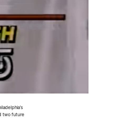
hiladelphia's
d two future