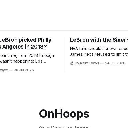
LeBron picked Philly
LeBron with the Sixer
s Angeles in 2018?
NBA fans shoulda known onc
James' reps refused to limit t
hole time, from 2018 through
remaining clubs to two, decli
 wasn't happening: Los
By Kelly Dwyer
24 Jul 2026
all but the favorites from Ohi
ways was. The one thing
Dwyer
30 Jul 2026
Florida. Golden State and Mi
ays known about LeBron
their fortunes rise and fall but
ins true in any imaginary
Philadelphia never left the orbit. That
our hero was going hack at
chose the 76ers is
, he was always going to be
OnHoops
Kelly Dwyer on hoops