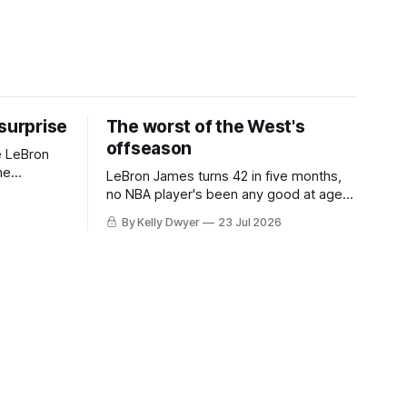
 surprise
The worst of the West's
offseason
e LeBron
he
LeBron James turns 42 in five months,
ned to omit
no NBA player's been any good at age
o and
42. Until LeBron, Robert Parish was the
By Kelly Dwyer
23 Jul 2026
nnesota saw
most effective two-way 41-year old in
NBA history, and this is what that looked
 he
like: LeBron James could be marvelous
at age 42, maybe