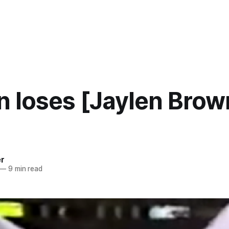
 loses [Jaylen Brow
er
—
9 min read