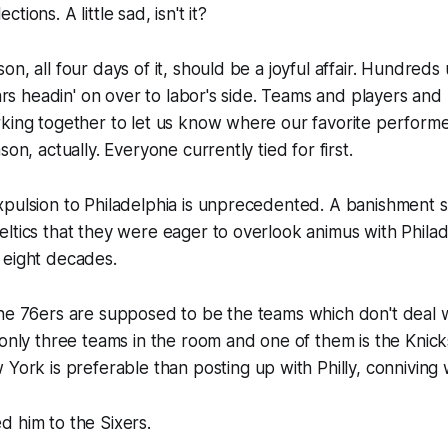
ions. A little sad, isn't it?
on, all four days of it, should be a joyful affair. Hundre
llars headin' on over to labor's side. Teams and players and
king together to let us know where our favorite performe
son, actually. Everyone currently tied for first.
pulsion to Philadelphia is unprecedented. A banishment s
ltics that they were eager to overlook animus with Phila
 eight decades.
he 76ers are supposed to be the teams which don't deal w
 only three teams in the room and one of them is the Knick
 York
is preferable than posting up with Philly, conniving w
 him to the Sixers.