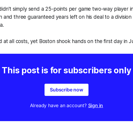
 didn't simply send a 25-points per game two-way player in
 and three guaranteed years left on his deal to a division 
ia
.
 at all costs, yet Boston shook hands on the first day in Ju
This post is for subscribers only
Subscribe now
Already have an account?
Sign in