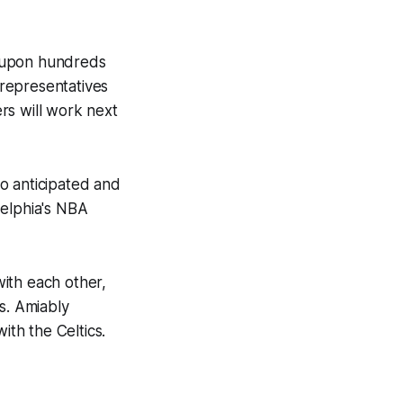
ds upon hundreds
 representatives
rs will work next
o anticipated and
delphia's NBA
ith each other,
s. Amiably
ith the Celtics.