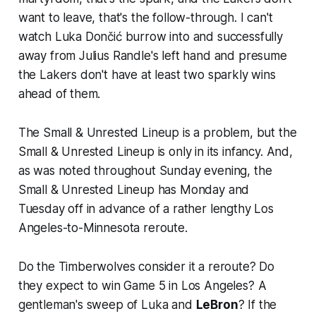
want to leave, that's the follow-through. I can't
watch Luka Dončić burrow into and successfully
away from Julius Randle's
left
hand and presume
the Lakers don't have at least two sparkly wins
ahead of them.
The Small & Unrested Lineup is a problem, but the
Small & Unrested Lineup is only in its infancy. And,
as was noted throughout Sunday evening, the
Small & Unrested Lineup has Monday and
Tuesday off in advance of a rather lengthy Los
Angeles-to-Minnesota reroute.
Do the Timberwolves consider it a reroute? Do
they expect to win Game 5 in Los Angeles? A
gentleman's sweep of Luka and
LeBron
? If the