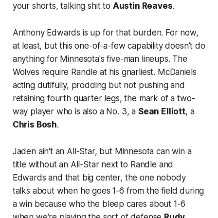
your shorts, talking shit to
Austin Reaves
.
Anthony Edwards is up for that burden. For now,
at least, but this one-of-a-few capability doesn't do
anything for Minnesota's five-man lineups. The
Wolves require Randle at his gnarliest. McDaniels
acting dutifully, prodding but not pushing and
retaining fourth quarter legs, the mark of a two-
way player who is also a No. 3, a
Sean Elliott
, a
Chris Bosh
.
Jaden ain't an All-Star, but Minnesota can win a
title without an All-Star next to Randle and
Edwards and that big center, the one nobody
talks about when he goes 1-6 from the field during
a win because
who the bleep cares
about 1-6
when we're playing the sort of defense
Rudy