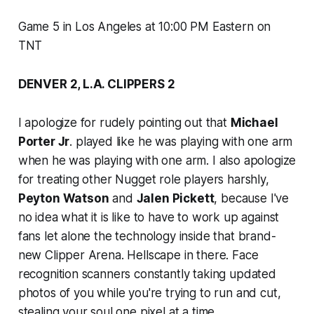
Game 5 in Los Angeles at 10:00 PM Eastern on
TNT
DENVER 2, L.A. CLIPPERS 2
I apologize for rudely pointing out that
Michael
Porter Jr
. played like he was playing with one arm
when he was playing with one arm. I also apologize
for treating other Nugget role players harshly,
Peyton Watson
and
Jalen Pickett
, because I've
no idea what it is like to have to work up against
fans let alone the technology inside that brand-
new Clipper Arena. Hellscape in there. Face
recognition scanners constantly taking updated
photos of you while you're trying to run and cut,
stealing your soul one pixel at a time.