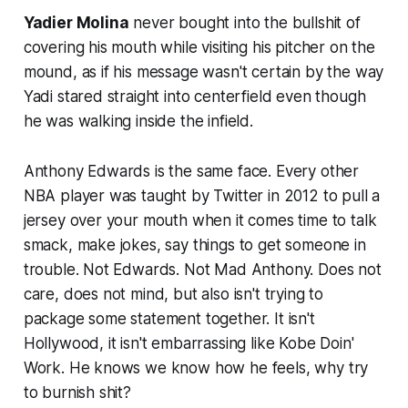
Yadier Molina
never bought into the bullshit of
covering his mouth while visiting his pitcher on the
mound, as if his message wasn't certain by the way
Yadi stared straight into centerfield even though
he was walking inside the infield.
Anthony Edwards is the same face. Every other
NBA player was taught by Twitter in 2012 to pull a
jersey over your mouth when it comes time to talk
smack, make jokes, say things to get someone in
trouble. Not Edwards. Not Mad Anthony. Does not
care, does not mind, but also isn't trying to
package some statement together. It isn't
Hollywood, it isn't embarrassing like Kobe Doin'
Work. He knows we know how he feels, why try
to burnish shit?