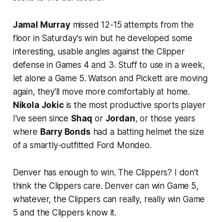
Jamal Murray
missed 12-15 attempts from the
floor in Saturday's win but he developed some
interesting, usable angles against the Clipper
defense in Games 4 and 3. Stuff to use in a week,
let alone a Game 5. Watson and Pickett are moving
again, they'll move more comfortably at home.
Nikola Jokic
is the most productive sports player
I've seen since
Shaq
or
Jordan
, or those years
where
Barry Bonds
had a batting helmet the size
of a smartly-outfitted Ford Mondeo.
Denver has enough to win. The Clippers? I don't
think the Clippers care. Denver can win Game 5,
whatever, the Clippers can really, really win Game
5 and the Clippers know it.