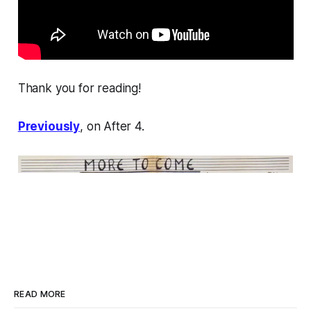
Thank you for reading!
Previously
, on After 4.
READ MORE