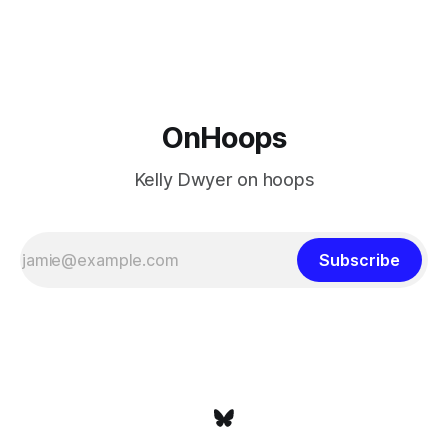
is what that looked like: LeBron James could be marvelous
at age 42, maybe
OnHoops
Kelly Dwyer on hoops
Subscribe