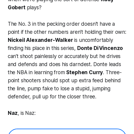
Gobert
plays?
The No. 3 in the pecking order doesn't have a
point if the other numbers aren't holding their own:
Nickeil Alexander-Walker
is uncomfortably
finding his place in this series,
Donte DiVincenzo
can't shoot painlessly or accurately but he drives
and defends and does his darndest. Donte leads
the NBA in learning from
Stephen Curry
. Three-
point shooters should spot up extra feed behind
the line, pump fake to lose a stupid, jumping
defender, pull up for the closer three.
Naz
, is Naz: