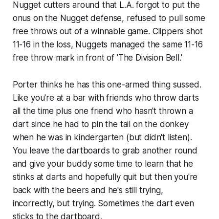
Nugget cutters around that L.A. forgot to put the
onus on the Nugget defense, refused to pull some
free throws out of a winnable game. Clippers shot
11-16 in the loss, Nuggets managed the same 11-16
free throw mark in front of 'The Division Bell.'
Porter thinks he has this one-armed thing sussed.
Like you're at a bar with friends who throw darts
all the time plus one friend who hasn't thrown a
dart since he had to pin the tail on the donkey
when he was in kindergarten (but didn't listen).
You leave the dartboards to grab another round
and give your buddy some time to learn that he
stinks at darts and hopefully quit but then you're
back with the beers and he's still trying,
incorrectly, but trying. Sometimes the dart even
sticks to the dartboard.