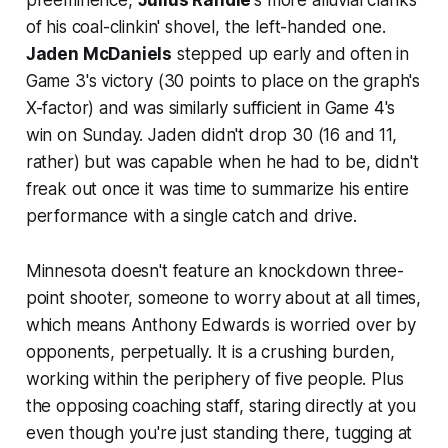
of his coal-clinkin' shovel, the left-handed one.
Jaden McDaniels
stepped up early and often in
Game 3's victory (30 points to place on the graph's
X-factor) and was similarly sufficient in Game 4's
win on Sunday. Jaden didn't drop 30 (16 and 11,
rather) but was capable when he had to be, didn't
freak out once it was time to summarize his entire
performance with a single catch and drive.
Minnesota doesn't feature an knockdown three-
point shooter, someone to worry about at all times,
which means Anthony Edwards is worried over by
opponents, perpetually. It is a crushing burden,
working within the periphery of five people. Plus
the opposing coaching staff, staring directly at you
even though you're just standing there, tugging at