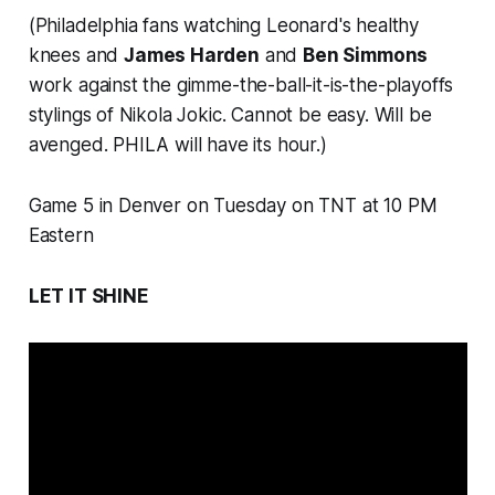
(Philadelphia fans watching Leonard's healthy
knees and
James Harden
and
Ben Simmons
work against the gimme-the-ball-it-is-the-playoffs
stylings of Nikola Jokic. Cannot be easy. Will be
avenged. PHILA will have its hour.)
Game 5 in Denver on Tuesday on TNT at 10 PM
Eastern
LET IT SHINE