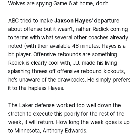
Wolves are spying Game 6 at home, don't.
ABC tried to make
Jaxson Hayes
' departure
about offense but it wasn't, rather Redick coming
to terms with what several other coaches already
noted (with their available 48 minutes: Hayes is a
bit player. Offensive rebounds are something
Redick is clearly cool with, J.J. made his living
splashing threes off offensive rebound kickouts,
he's unaware of the drawbacks. He simply prefers
it to the hapless Hayes.
The Laker defense worked too well down the
stretch to execute this poorly for the rest of the
week, it will return. How long the week goes is up
to Minnesota, Anthony Edwards.