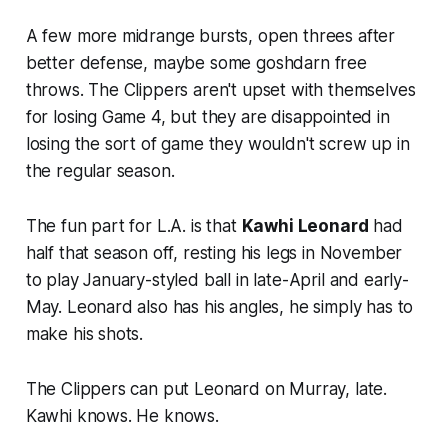
A few more midrange bursts, open threes after
better defense, maybe some goshdarn free
throws. The Clippers aren't upset with themselves
for losing Game 4, but they are disappointed in
losing the sort of game they wouldn't screw up in
the regular season.
The fun part for L.A. is that
Kawhi Leonard
had
half that season off, resting his legs in November
to play January-styled ball in late-April and early-
May. Leonard also has his angles, he simply has to
make his shots.
The Clippers can put Leonard on Murray, late.
Kawhi knows. He knows.