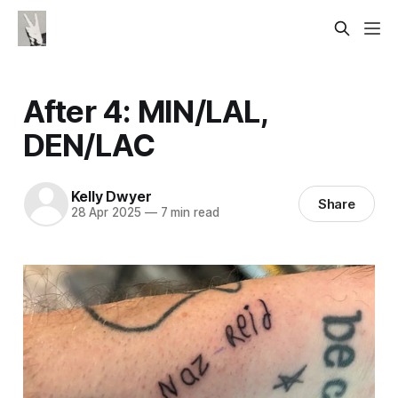
After 4: MIN/LAL,
DEN/LAC
Kelly Dwyer
Share
28 Apr 2025
—
7 min read