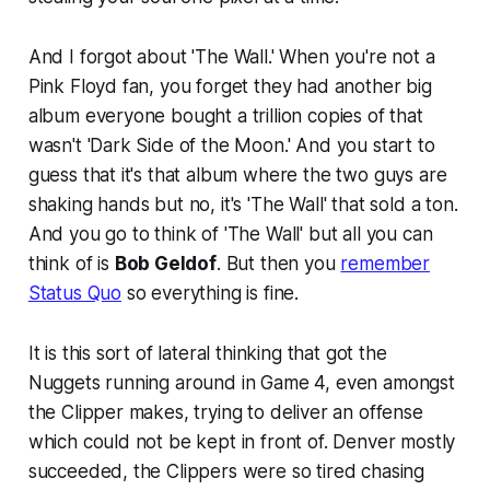
And I forgot about 'The Wall.' When you're not a
Pink Floyd fan, you forget they had another big
album everyone bought a trillion copies of that
wasn't 'Dark Side of the Moon.' And you start to
guess that it's that album where the two guys are
shaking hands but no, it's 'The Wall' that sold a ton.
And you go to think of 'The Wall' but all you can
think of is
Bob Geldof
. But then you
remember
Status Quo
so everything is fine.
It is this sort of lateral thinking that got the
Nuggets running around in Game 4, even amongst
the Clipper makes, trying to deliver an offense
which could not be kept in front of. Denver mostly
succeeded, the Clippers were so tired chasing