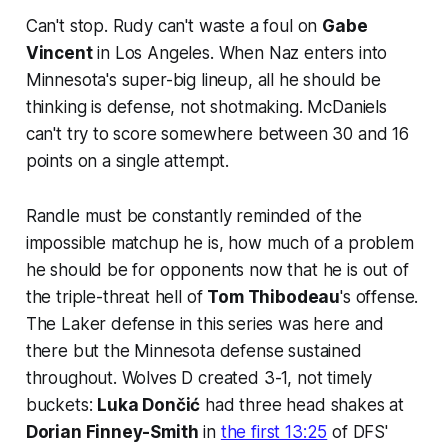
Can't stop. Rudy can't waste a foul on
Gabe
Vincent
in Los Angeles. When Naz enters into
Minnesota's super-big lineup, all he should be
thinking is defense, not shotmaking. McDaniels
can't try to score somewhere between 30 and 16
points on a single attempt.
Randle must be constantly reminded of the
impossible matchup he is, how much of a problem
he should be for opponents now that he is out of
the triple-threat hell of
Tom Thibodeau
's offense.
The Laker defense in this series was here and
there but the Minnesota defense sustained
throughout. Wolves D created 3-1, not timely
buckets:
Luka Dončić
had three head shakes at
Dorian Finney-Smith
in
the first 13:25
of DFS'