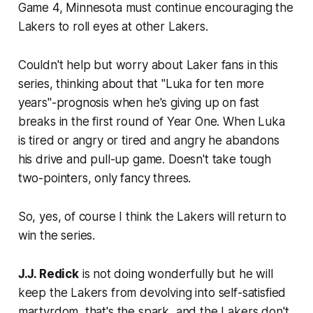
Game 4, Minnesota must continue encouraging the
Lakers to roll eyes at other Lakers.
Couldn't help but worry about Laker fans in this
series, thinking about that "Luka for ten more
years"-prognosis when he's giving up on fast
breaks in the first round of Year One. When Luka
is tired or angry or tired and angry he abandons
his drive and pull-up game. Doesn't take tough
two-pointers, only fancy threes.
So, yes, of course I think the Lakers will return to
win the series.
J.J. Redick
is not doing wonderfully but he will
keep the Lakers from devolving into self-satisfied
martyrdom, that's the spark, and the Lakers don't