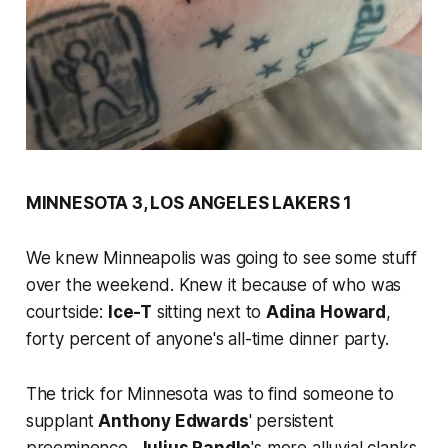
MINNESOTA 3, LOS ANGELES LAKERS 1
We knew Minneapolis was going to see some stuff
over the weekend. Knew it because of who was
courtside:
Ice-T
sitting next to
Adina Howard
,
forty percent of anyone's all-time dinner party.
The trick for Minnesota was to find someone to
supplant
Anthony Edwards
' persistent
preeminence,
Julius Randle
's more alluvial clanks