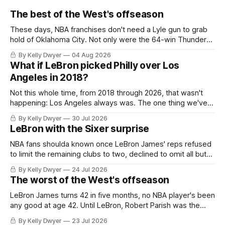
The best of the West's offseason
These days, NBA franchises don't need a Lyle gun to grab
hold of Oklahoma City. Not only were the 64-win Thunder
nearly matched in the regular season by the 62-win San
By Kelly Dwyer
04 Aug 2026
Antonio Spurs, the Thunder were topped by San Antonio in
What if LeBron picked Philly over Los
the Western finals. The Thunder
Angeles in 2018?
Not this whole time, from 2018 through 2026, that wasn't
happening: Los Angeles always was. The one thing we've
always known about LeBron James remains true in any
By Kelly Dwyer
30 Jul 2026
imaginary instance, our hero was going hack at some point,
LeBron with the Sixer surprise
he was always going to be a Laker.
NBA fans shoulda known once LeBron James' reps refused
to limit the remaining clubs to two, declined to omit all but
the favorites from Ohio and Florida. Golden State and
By Kelly Dwyer
24 Jul 2026
Minnesota saw their fortunes rise and fall but Philadelphia
The worst of the West's offseason
never left the orbit. That he chose the 76ers is
LeBron James turns 42 in five months, no NBA player's been
any good at age 42. Until LeBron, Robert Parish was the
most effective two-way 41-year old in NBA history, and this
By Kelly Dwyer
23 Jul 2026